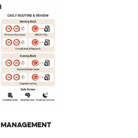
E MANAGEMENT