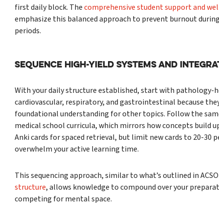
first daily block. The
comprehensive student support and well
emphasize this balanced approach to prevent burnout during
periods.
Sequence High-Yield Systems and Integra
With your daily structure established, start with pathology-
cardiovascular, respiratory, and gastrointestinal because the
foundational understanding for other topics. Follow the sam
medical school curricula, which mirrors how concepts build u
Anki cards for spaced retrieval, but limit new cards to 20-30 p
overwhelm your active learning time.
This sequencing approach, similar to what’s outlined in ACS
structure
, allows knowledge to compound over your preparat
competing for mental space.