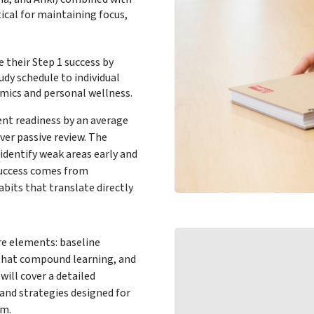
ical for maintaining focus,
 their Step 1 success by
udy schedule to individual
mics and personal wellness.
ent readiness by an average
ver passive review. The
 identify weak areas early and
Success comes from
abits that translate directly
re elements: baseline
s that compound learning, and
ill cover a detailed
and strategies designed for
am.