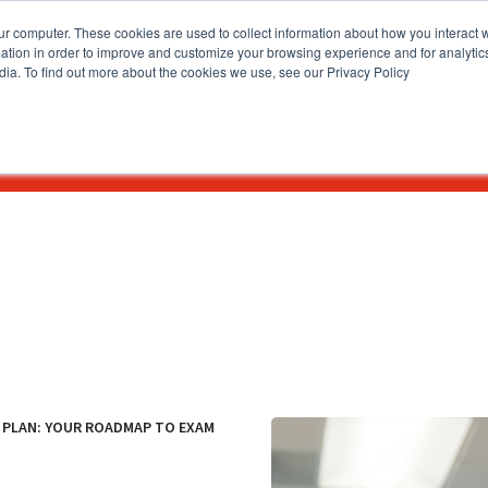
ur computer. These cookies are used to collect information about how you interact w
tion in order to improve and customize your browsing experience and for analytics
dia. To find out more about the cookies we use, see our Privacy Policy
How To Apply
Academics & Admissions
News & Eve
Y PLAN: YOUR ROADMAP TO EXAM