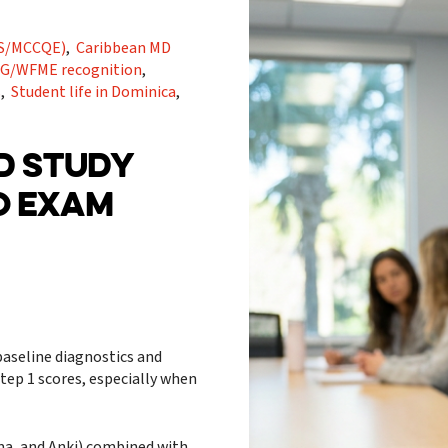
RMS/MCCQE)
,
Caribbean MD
G/WFME recognition
,
s
,
Student life in Dominica
,
LD STUDY
O EXAM
baseline diagnostics and
tep 1 scores, especially when
oma, and Anki) combined with