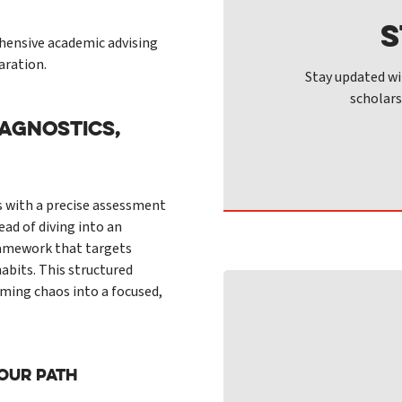
S
ensive academic advising
aration.
Stay updated wi
scholars
AGNOSTICS,
s with a precise assessment
ead of diving into an
framework that targets
abits. This structured
ming chaos into a focused,
Your Path