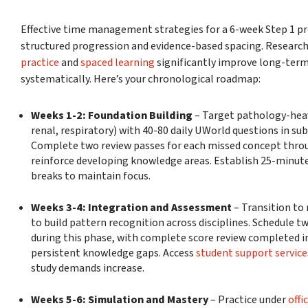
Effective time management strategies for a 6-week Step 1 pr
structured progression and evidence-based spacing. Researc
practice
and
spaced learning
significantly improve long-ter
systematically. Here’s your chronological roadmap:
Weeks 1-2: Foundation Building
– Target pathology-heav
renal, respiratory) with 40-80 daily UWorld questions in sub
Complete two review passes for each missed concept thro
reinforce developing knowledge areas. Establish 25-minute 
breaks to maintain focus.
Weeks 3-4: Integration and Assessment
– Transition to
to build pattern recognition across disciplines. Schedule
during this phase, with complete score review completed i
persistent knowledge gaps. Access
student support service
study demands increase.
Weeks 5-6: Simulation and Mastery
– Practice under
offi