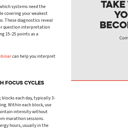
Take
y which systems need the
yo
le covering your weakest
s. These diagnostics reveal
beco
r question interpretation
ing 15-25 points as a
Comp
ebinar
can help you interpret
th Focus Cycles
 blocks each day, typically 3-
ing. Within each block, use
intain intensity without
rom marathon sessions.
rgy hours, usually in the