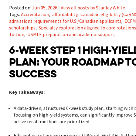
Posted on:
Jun 05, 2026
|
View all posts by Stanley White
Tags:
Accreditation
,
affordability
,
Canadian eligibility (Ca
admissions requirements for U.S./Canadian applicants
,
ECFM
scholarships
,
Specialty exploration aligned to core rotation
Tuition
,
USMLE preparation and academic support
,
6-WEEK STEP 1 HIGH-YIE
PLAN: YOUR ROADMAP T
SUCCESS
Key Takeaways:
A data-driven, structured 6-week study plan, starting with 
focusing on high-yield systems, can significantly improve S
active recall methods are prioritized.
Efficient use of proven resources (UWorld, First Aid, Path