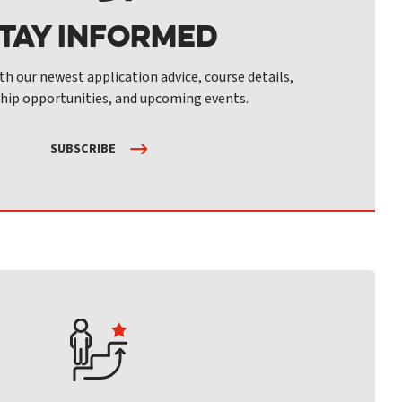
tay Informed
th our newest application advice, course details,
hip opportunities, and upcoming events.
SUBSCRIBE