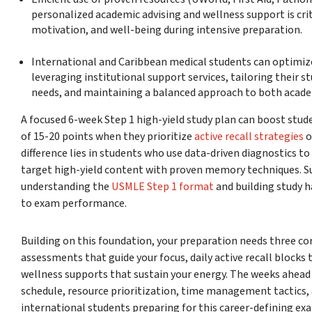
personalized academic advising and wellness support is crit
motivation, and well-being during intensive preparation.
International and Caribbean medical students can optimize
leveraging institutional support services, tailoring their st
needs, and maintaining a balanced approach to both acade
A focused 6-week Step 1 high-yield study plan can boost stud
of 15-20 points when they prioritize
active recall strategies
o
difference lies in students who use data-driven diagnostics to
target high-yield content with proven memory techniques. 
understanding the
USMLE Step 1 format
and building study h
to exam performance.
Building on this foundation, your preparation needs three co
assessments that guide your focus, daily active recall block
wellness supports that sustain your energy. The weeks ahead w
schedule, resource prioritization, time management tactics, 
international students preparing for this career-defining ex