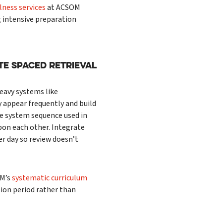
ness services
at ACSOM
 intensive preparation
te Spaced Retrieval
heavy systems like
y appear frequently and build
e system sequence used in
pon each other. Integrate
er day so review doesn’t
OM’s
systematic curriculum
ion period rather than