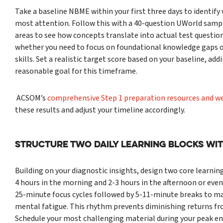
Take a baseline NBME within your first three days to identif
most attention. Follow this with a 40-question UWorld samp
areas to see how concepts translate into actual test question
whether you need to focus on foundational knowledge gaps o
skills. Set a realistic target score based on your baseline, add
reasonable goal for this timeframe.
ACSOM’s
comprehensive Step 1 preparation resources and w
these results and adjust your timeline accordingly.
Structure Two Daily Learning Blocks Wi
Building on your diagnostic insights, design two core learning
4 hours in the morning and 2-3 hours in the afternoon or even
25-minute focus cycles followed by 5-11-minute breaks to ma
mental fatigue. This rhythm prevents diminishing returns f
Schedule your most challenging material during your peak ene