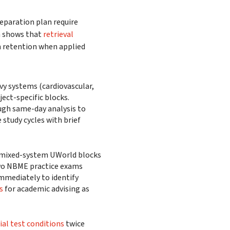
eparation plan require
h shows that
retrieval
m retention when applied
y systems (cardiovascular,
ject-specific blocks.
ugh same-day analysis to
study cycles with brief
 mixed-system UWorld blocks
 two NBME practice exams
mmediately to identify
s
for academic advising as
cial test conditions
twice