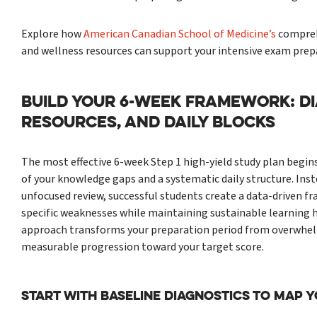
Explore how
American Canadian School of Medicine’s
compreh
and wellness resources can support your intensive exam prep
BUILD YOUR 6-WEEK FRAMEWORK: DI
RESOURCES, AND DAILY BLOCKS
The most effective 6-week Step 1 high-yield study plan begin
of your knowledge gaps and a systematic daily structure. Inst
unfocused review, successful students create a data-driven 
specific weaknesses while maintaining sustainable learning h
approach transforms your preparation period from overwhel
measurable progression toward your target score.
Start With Baseline Diagnostics to Map 