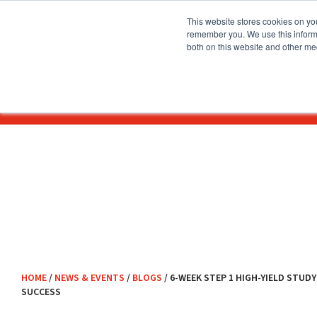
This website stores cookies on yo
remember you. We use this informa
both on this website and other me
About
Before You Apply
HOME
/
NEWS & EVENTS
/
BLOGS
/
6-WEEK STEP 1 HIGH-YIELD STUD
SUCCESS