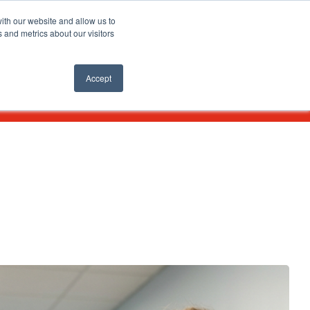
SEARCH
ith our website and allow us to
 and metrics about our visitors
nts
APPLY ONLINE
Accept