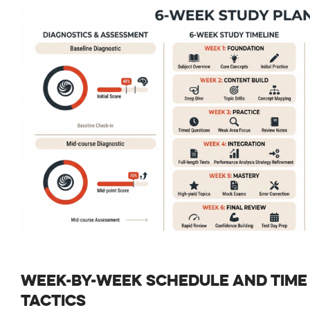
WEEK-BY-WEEK SCHEDULE AND TIM
TACTICS