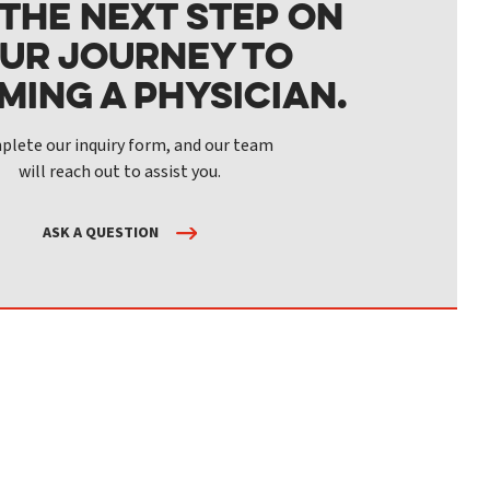
 the next step on
ur journey to
ming a physician.
lete our inquiry form, and our team
will reach out to assist you.
ASK A QUESTION