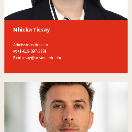
Mhicka Ticsay
Admissions Advisor
P:
+1-619-897-2791
E:
mticsay@acsom.edu.dm