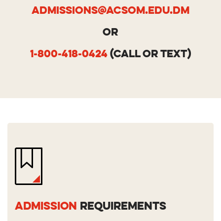
Admissions@acsom.edu.dm
OR
1-800-418-0424
(call or text)
ADMISSION
REQUIREMENTS