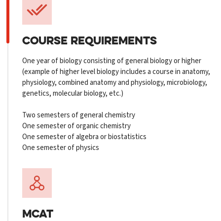
COURSE REQUIREMENTS
One year of biology consisting of general biology or higher
(example of higher level biology includes a course in anatomy,
physiology, combined anatomy and physiology, microbiology,
genetics, molecular biology, etc.)
Two semesters of general chemistry
One semester of organic chemistry
One semester of algebra or biostatistics
One semester of physics
MCAT