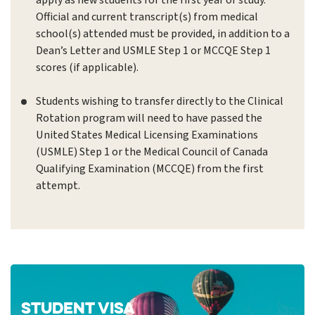
apply as new students for the first year of study.
Official and current transcript(s) from medical
school(s) attended must be provided, in addition to a
Dean’s Letter and USMLE Step 1 or MCCQE Step 1
scores (if applicable).
Students wishing to transfer directly to the Clinical
Rotation program will need to have passed the
United States Medical Licensing Examinations
(USMLE) Step 1 or the Medical Council of Canada
Qualifying Examination (MCCQE) from the first
attempt.
STUDENT VISA