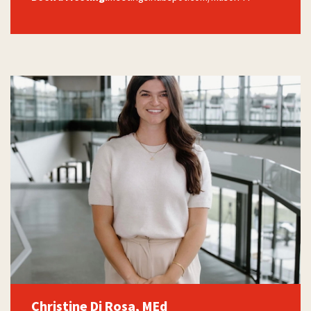
Christine Di Rosa, MEd