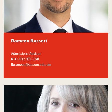
Ramean Nasseri
Admissions Advisor
P:
+1-832-955-1241
E:
ramean@acsom.edu.dm