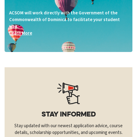
ACSOM will work directly with the Government of the
Commonwealth of Dominica to facilitate your student
visa.
Learn More
Stay Informed
Stay updated with our newest application advice, course
details, scholarship opportunities, and upcoming events.