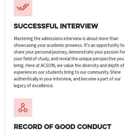
SUCCESSFUL INTERVIEW
Mastering the admissions interview is about more than
showcasing your academic prowess. It’s an opportunity to
share your personal journey, demonstrate your passion for
your field of study, and reveal the unique perspective you
bring. Here at ACSOM, we value the diversity and depth of
experiences our students bring to our community. Shine
authentically in your interview, and become a part of our
legacy of excellence.
RECORD OF
GOOD CONDUCT