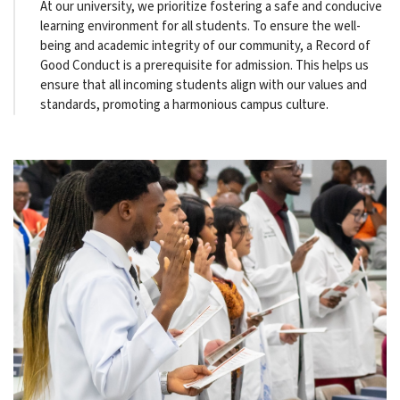
At our university, we prioritize fostering a safe and conducive
learning environment for all students. To ensure the well-
being and academic integrity of our community, a Record of
Good Conduct is a prerequisite for admission. This helps us
ensure that all incoming students align with our values and
standards, promoting a harmonious campus culture.