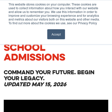
Before You Apply
This website stores cookies on your computer. These cookies are
used to collect information about how you interact with our website
APPLY ONLINE
and allow us to remember you. We use this information in order to
improve and customize your browsing experience and for analytics
How To Apply
and metrics about our visitors both on this website and other media.
To find out more about the cookies we use, see our Privacy Policy
About
Academics & Admissions
CARIBBEAN MEDICAL
Accept
SCHOOL
Before You Apply
News & Events
ADMISSIONS
How To Apply
COMMAND YOUR FUTURE. BEGIN
Academics & Admissions
YOUR LEGACY.
UPDATED MAY 15, 2026
News & Events