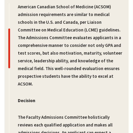
American Canadian School of Medicine (ACSOM)
admission requirements are similar to medical
schools in the U.S. and Canada, per Liaison
Committee on Medical Education (LCME) guidelines.
The Admissions Committee evaluates applicants in a
comprehensive manner to consider not only GPA and
test scores, but also motivation, maturity, volunteer
service, leadership ability, and knowledge of the
medical field. This well-rounded evaluation ensures
prospective students have the ability to excel at
ACSOM.
Decision
The Faculty Admissions Committee holistically
reviews each qualified application and makes all
admissions decisions. An applicant can expect a