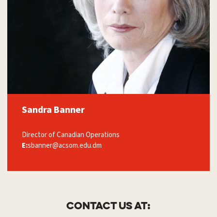
Sandra Banner
Director of Canadian Operations
E:
sbanner@acsom.edu.dm
Contact us at: