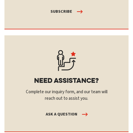
SUBSCRIBE
Need Assistance?
Complete our inquiry form, and our team will
reach out to assist you.
ASK A QUESTION