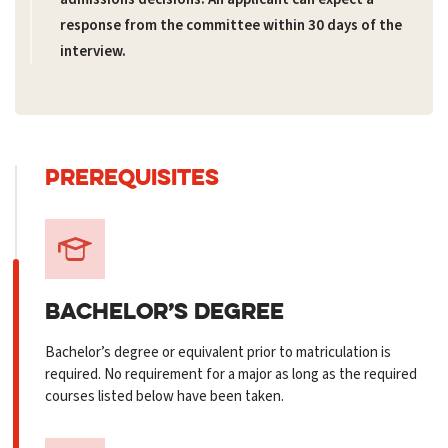
response from the committee within 30 days of the
interview.
PREREQUISITES
BACHELOR’S
DEGREE
Bachelor’s degree or equivalent prior to matriculation is
required. No requirement for a major as long as the required
courses listed below have been taken.