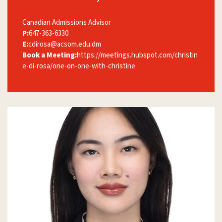
Canadian Admissions Advisor
P:
647-363-6330
E:
cdirosa@acsom.edu.dm
Book a Meeting:
https://meetings.hubspot.com/christin
e-di-rosa/one-on-one-with-christine