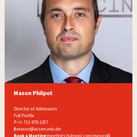
Mason Philpot
Director of Admissions
Full Profile
P:
+1-713-970-1057
E:
mason@acsom.edu.dm
Book a Meeting:
meetings.hubspot.com/mason44