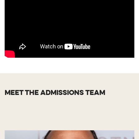
MEET THE ADMISSIONS TEAM