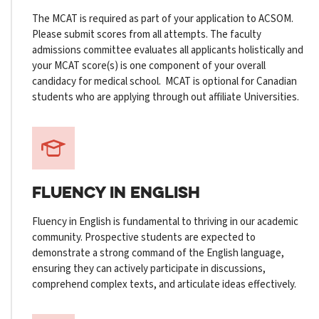
The MCAT is required as part of your application to ACSOM.
Please submit scores from all attempts. The faculty
admissions committee evaluates all applicants holistically and
your MCAT score(s) is one component of your overall
candidacy for medical school. MCAT is optional for Canadian
students who are applying through out affiliate Universities.
FLUENCY
IN ENGLISH
Fluency in English is fundamental to thriving in our academic
community. Prospective students are expected to
demonstrate a strong command of the English language,
ensuring they can actively participate in discussions,
comprehend complex texts, and articulate ideas effectively.