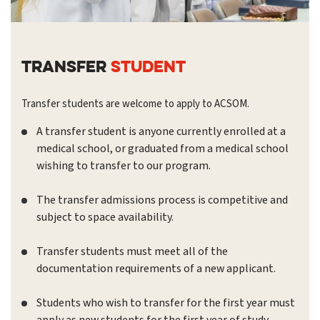
TRANSFER
STUDENT
Transfer students are welcome to apply to ACSOM.
A transfer student is anyone currently enrolled at a
medical school, or graduated from a medical school
wishing to transfer to our program.
The transfer admissions process is competitive and
subject to space availability.
Transfer students must meet all of the
documentation requirements of a new applicant.
Students who wish to transfer for the first year must