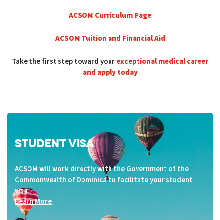
ACSOM Curriculum Page
ACSOM Tuition and Financial Aid
Take the first step toward your
exceptional medical career
and apply today
STUDENT VISA
ACSOM will work directly with the Government of the
Commonwealth of Dominica to facilitate your student
visa.
Learn More