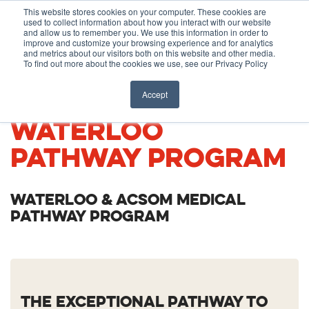
Before You Apply
This website stores cookies on your computer. These cookies are
used to collect information about how you interact with our website
APPLY ONLINE
and allow us to remember you. We use this information in order to
improve and customize your browsing experience and for analytics
How To Apply
and metrics about our visitors both on this website and other media.
To find out more about the cookies we use, see our Privacy Policy
About
Academics & Admissions
UNIVERSITY OF
Accept
WATERLOO
Before You Apply
News & Events
PATHWAY PROGRAM
How To Apply
WATERLOO & ACSOM MEDICAL
Academics & Admissions
PATHWAY PROGRAM
News & Events
THE EXCEPTIONAL PATHWAY TO