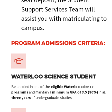
seat deposit, the Student
Support Services Team will
assist you with matriculating to
campus.
PROGRAM ADMISSIONS CRITERIA:
WATERLOO SCIENCE STUDENT
Be enrolled in one of the
eligible Waterloo science
programs
and maintain a
minimum GPA of 3.5 (80%)
in all
three years
of undergraduate studies.