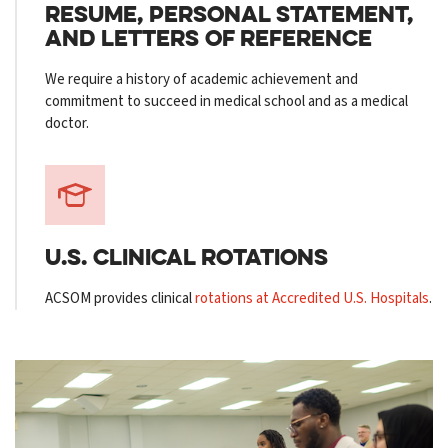
RESUME, PERSONAL STATEMENT,
AND LETTERS OF REFERENCE
We require a history of academic achievement and
commitment to succeed in medical school and as a medical
doctor.
U.S. CLINICAL
ROTATIONS
ACSOM provides clinical
rotations at Accredited U.S. Hospitals
.