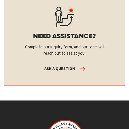
Need Assistance?
Complete our inquiry form, and our team will
reach out to assist you.
ASK A QUESTION