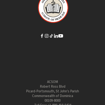
ACSOM
Robert Ross Blvd
Picard-Portsmouth, St John's Parish
Commonwealth of Dominica
00109-8000