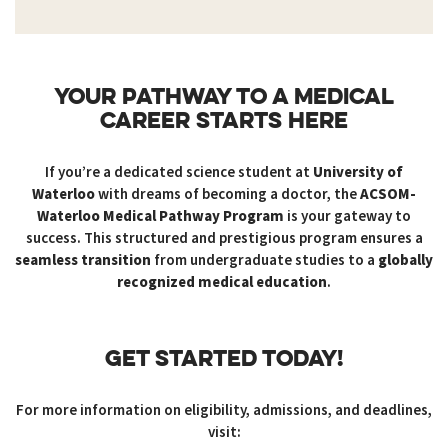
YOUR PATHWAY TO A MEDICAL
CAREER STARTS HERE
If you’re a dedicated science student at
University of
Waterloo
with dreams of becoming a doctor, the
ACSOM-
Waterloo Medical Pathway Program
is your gateway to
success. This structured and prestigious program ensures a
seamless transition
from undergraduate studies to a
globally
recognized medical education
.
GET STARTED TODAY!
For more information on eligibility, admissions, and deadlines,
visit: