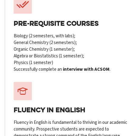
PRE-REQUISITE COURSES
Biology (2 semesters, with labs);
General Chemistry (2 semesters);
Organic Chemistry (1 semester);
Algebra or Biostatistics (1 semester);
Physics (1 semester)
Successfully complete an
interview with ACSOM
.
FLUENCY
IN ENGLISH
Fluency in English is fundamental to thriving in our academic
community. Prospective students are expected to
demonstrate a strong command of the English language,