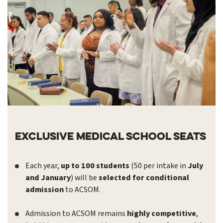
Exclusive Medical School Seats
Each year,
up to 100 students
(50 per intake in
July
and January
) will be
selected for conditional
admission
to ACSOM.
Admission to ACSOM remains
highly competitive
,