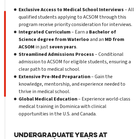
Exclusive Access to Medical School Interviews
– All
qualified students applying to ACSOM through this
program receive priority consideration for interviews.
Integrated Curriculum
– Earn a
Bachelor of
Science degree from Waterloo
and an
MD from
ACSOM
in just
seven years
.
Streamlined Admissions Process
– Conditional
admission to ACSOM for eligible students, ensuring a
clear path to medical school.
Extensive Pre-Med Preparation
– Gain the
knowledge, mentorship, and experience needed to
thrive in medical school.
Global Medical Education
– Experience world-class
medical training in Dominica with clinical
opportunities in the U.S. and Canada.
Undergraduate Years at