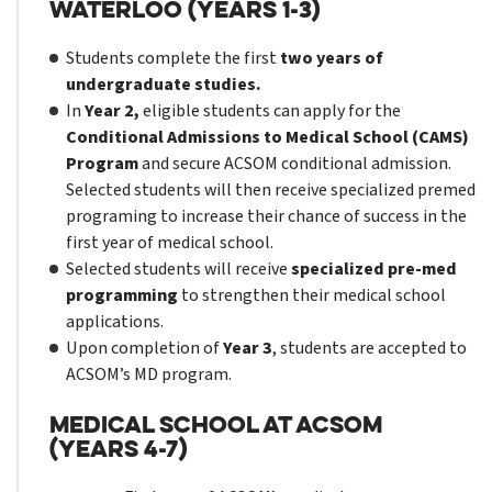
Waterloo (Years 1-3)
Students complete the first
two years of
undergraduate studies.
In
Year 2,
eligible students can apply for the
Conditional Admissions to Medical School (CAMS)
Program
and secure ACSOM conditional admission.
Selected students will then receive specialized premed
programing to increase their chance of success in the
first year of medical school.
Selected students will receive
specialized pre-med
programming
to strengthen their medical school
applications.
Upon completion of
Year 3
, students are accepted to
ACSOM’s MD program.
Medical School at ACSOM
(Years 4-7)