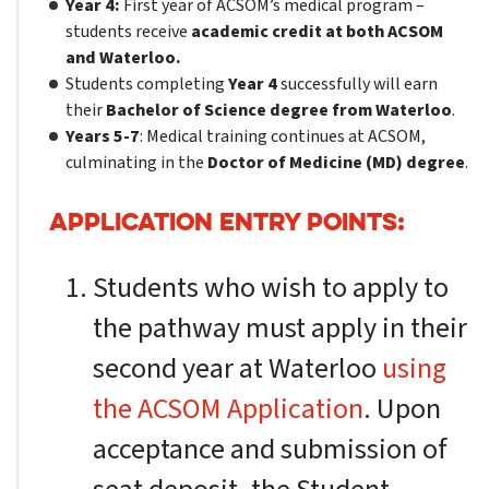
Year 4:
First year of ACSOM’s medical program –
students receive
academic credit at both ACSOM
and Waterloo.
Students completing
Year 4
successfully will earn
their
Bachelor of Science degree from Waterloo
.
Years 5-7
: Medical training continues at ACSOM,
culminating in the
Doctor of Medicine (MD) degree
.
APPLICATION ENTRY POINTS:
Students who wish to apply to
the pathway must apply in their
second year at Waterloo
using
the ACSOM Application
. Upon
acceptance and submission of