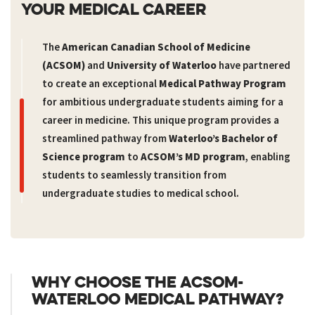
YOUR MEDICAL CAREER
The
American Canadian School of Medicine
(ACSOM)
and
University of Waterloo
have partnered
to create an exceptional
Medical Pathway Program
for ambitious undergraduate students aiming for a
career in medicine. This unique program provides a
streamlined pathway from
Waterloo’s Bachelor of
Science program
to
ACSOM’s MD program
, enabling
students to seamlessly transition from
undergraduate studies to medical school.
WHY CHOOSE THE ACSOM-
WATERLOO MEDICAL PATHWAY?