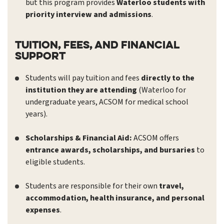
but this program provides
Waterloo students with
priority interview and admissions
.
Tuition, Fees, and Financial
Support
Students will pay tuition and fees
directly to the
institution they are attending
(Waterloo for
undergraduate years, ACSOM for medical school
years).
Scholarships & Financial Aid:
ACSOM offers
entrance awards, scholarships, and bursaries
to
eligible students.
Students are responsible for their own
travel,
accommodation, health insurance, and personal
expenses
.