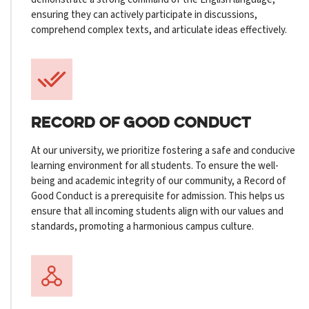
ensuring they can actively participate in discussions,
comprehend complex texts, and articulate ideas effectively.
RECORD OF GOOD CONDUCT
At our university, we prioritize fostering a safe and conducive
learning environment for all students. To ensure the well-
being and academic integrity of our community, a Record of
Good Conduct is a prerequisite for admission. This helps us
ensure that all incoming students align with our values and
standards, promoting a harmonious campus culture.