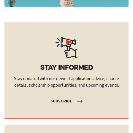
Stay Informed
Stay updated with our newest application advice, course
details, scholarship opportunities, and upcoming events.
SUBSCRIBE