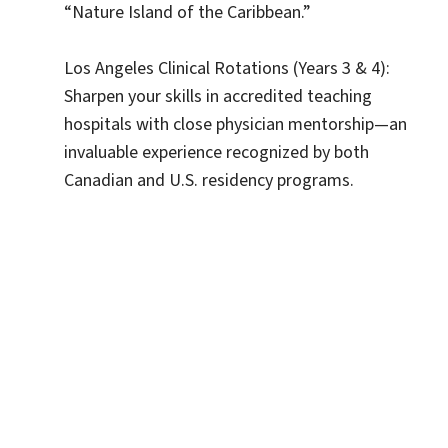
“Nature Island of the Caribbean.”
Los Angeles Clinical Rotations (Years 3 & 4):
Sharpen your skills in accredited teaching
hospitals with close physician mentorship—an
invaluable experience recognized by both
Canadian and U.S. residency programs.