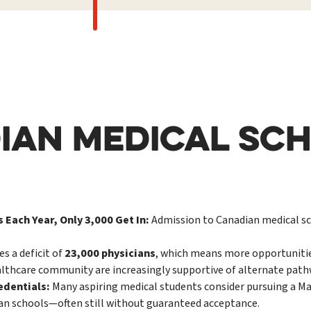
IAN MEDICAL SCH
 Each Year, Only 3,000 Get In:
Admission to Canadian medical sch
s a deficit of
23,000 physicians
, which means more opportunitie
lthcare community are increasingly supportive of alternate pathw
edentials:
Many aspiring medical students consider pursuing a Mas
ian schools—often still without guaranteed acceptance.