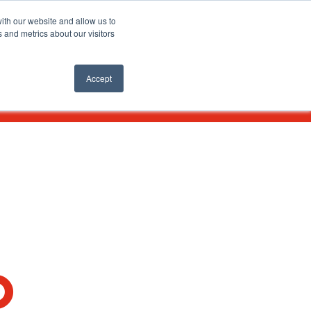
SEARCH
ith our website and allow us to
 and metrics about our visitors
nts
APPLY ONLINE
Accept
O