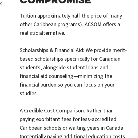
s
Tuition approximately half the price of many
other Caribbean programs), ACSOM offers a
realistic alternative.
Scholarships & Financial Aid: We provide merit-
based scholarships specifically for Canadian
students, alongside student loans and
financial aid counseling—minimizing the
financial burden so you can focus on your
studies.
A Credible Cost Comparison: Rather than
paying exorbitant fees for less-accredited
Caribbean schools or waiting years in Canada
(potentially paying additional education costs