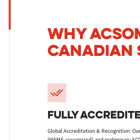
WHY ACSOM
CANADIAN 
FULLY ACCREDIT
Global Accreditation & Recognition: Ou
(WFME-recognized) and preliminary A