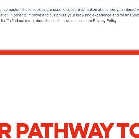
ur computer. These cookies are used to collect information about how you interact w
tion in order to improve and customize your browsing experience and for analytics
dia. To find out more about the cookies we use, see our Privacy Policy
How To Apply
Academics & Admissions
News & Eve
R PATHWAY T