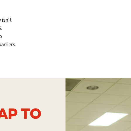
 isn’t
.
o
arriers.
AP TO