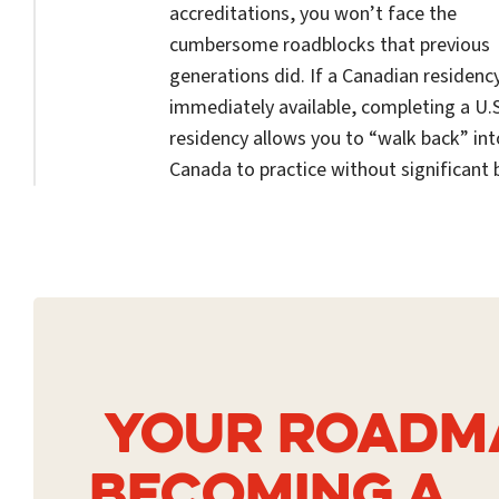
accreditations, you won’t face the
cumbersome roadblocks that previous
generations did. If a Canadian residency
immediately available, completing a U.S
residency allows you to “walk back” int
Canada to practice without significant b
YOUR ROADM
BECOMING A