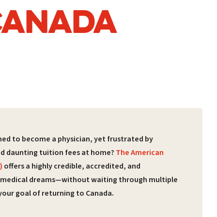
 CANADA
ed to become a physician, yet frustrated by
nd daunting tuition fees at home?
The American
)
offers a highly credible, accredited, and
 medical dreams—without waiting through multiple
your goal of returning to Canada.