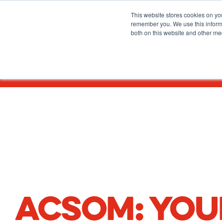
HOME
/
ADMISSIONS
/
CANADIAN STUDENTS
This website stores cookies on yo
remember you. We use this informa
both on this website and other me
About
Before You Apply
ACSOM: YOU