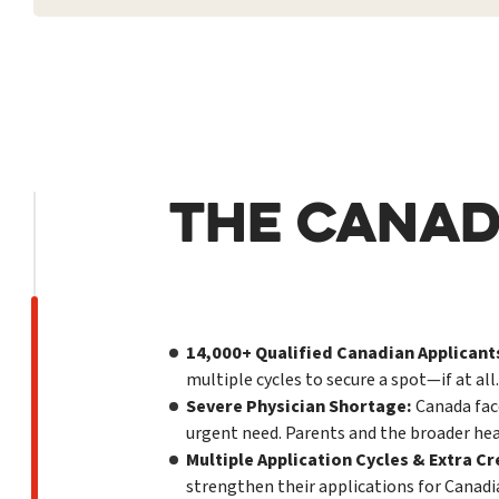
THE CANAD
14,000+ Qualified Canadian Applicants
multiple cycles to secure a spot—if at all.
Severe Physician Shortage:
Canada face
urgent need. Parents and the broader hea
Multiple Application Cycles & Extra Cr
strengthen their applications for Canad