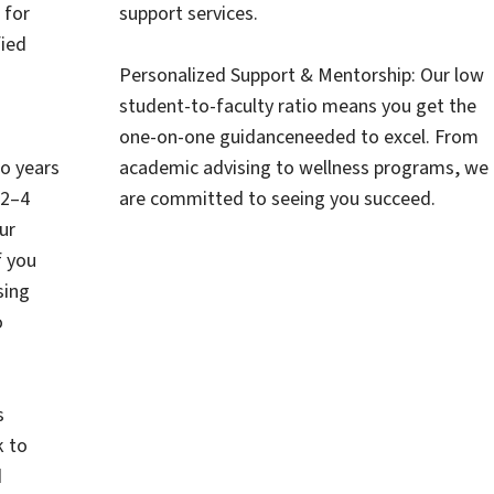
 for
support services.
ied
Personalized Support & Mentorship: Our low
student-to-faculty ratio means you get the
one-on-one guidanceneeded to excel. From
wo years
academic advising to wellness programs, we
 2–4
are committed to seeing you succeed.
ur
f you
sing
o
s
k to
d