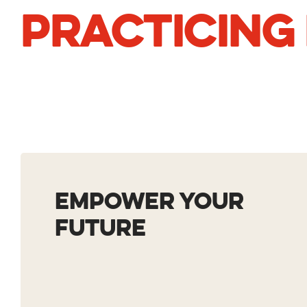
PRACTICING
EMPOWER YOUR
F
UTURE