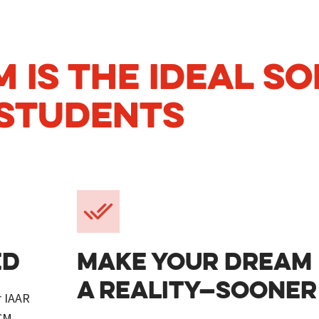
 IS THE IDEAL SO
STUDENTS
ED
MAKE YOUR DREAM
A REALITY—SOONER
r IAAR
CCM