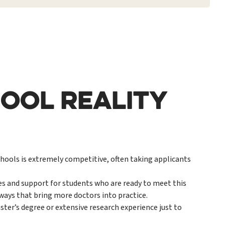
OOL REALITY
ools is extremely competitive, often taking applicants
s and support for students who are ready to meet this
ays that bring more doctors into practice.
ter’s degree or extensive research experience just to