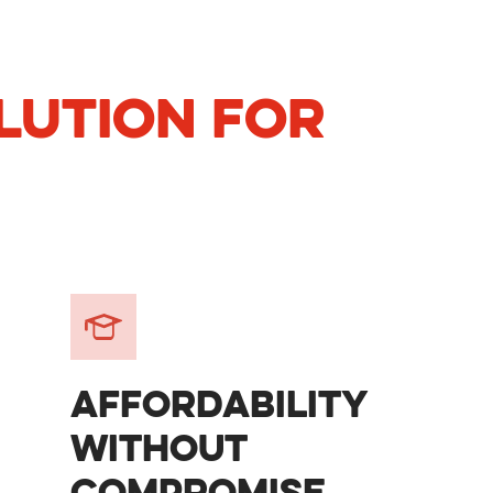
LUTION FOR
AFFORDABILITY
WITHOUT
COMPROMISE