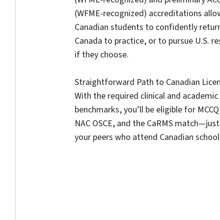
(WFME-recognized) accreditations allo
Canadian students to confidently retur
Canada to practice, or to pursue U.S. r
if they choose.
Straightforward Path to Canadian Licen
With the required clinical and academic
benchmarks, you’ll be eligible for MCCQE
NAC OSCE, and the CaRMS match—just 
your peers who attend Canadian school