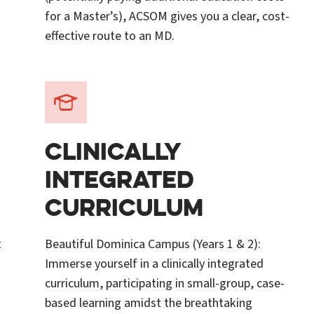
for a Master’s), ACSOM gives you a clear, cost-
effective route to an MD.
CLINICALLY
INTEGRATED
CURRICULUM
t
Beautiful Dominica Campus (Years 1 & 2):
Immerse yourself in a clinically integrated
curriculum, participating in small-group, case-
based learning amidst the breathtaking