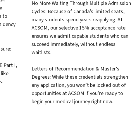
No More Waiting Through Multiple Admission
w
Cycles: Because of Canada’s limited seats,
n to
many students spend years reapplying. At
esidency
ACSOM, our selective 15% acceptance rate
ensures we admit capable students who can
succeed immediately, without endless
sure:
waitlists.
 Part I,
Letters of Recommendation & Master’s
like
Degrees: While these credentials strengthen
s.
any application, you won’t be locked out of
opportunities at ACSOM if you’re ready to
begin your medical journey right now.