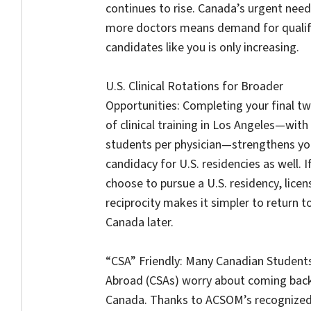
continues to rise. Canada’s urgent need
more doctors means demand for qualif
candidates like you is only increasing.
U.S. Clinical Rotations for Broader
Opportunities: Completing your final t
of clinical training in Los Angeles—with
students per physician—strengthens yo
candidacy for U.S. residencies as well. I
choose to pursue a U.S. residency, licen
reciprocity makes it simpler to return t
Canada later.
“CSA” Friendly: Many Canadian Student
Abroad (CSAs) worry about coming bac
Canada. Thanks to ACSOM’s recognize