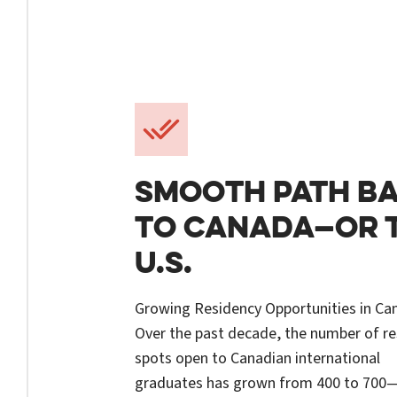
SMOOTH PATH B
TO CANADA—OR 
U.S.
Growing Residency Opportunities in Ca
Over the past decade, the number of r
spots open to Canadian international
graduates has grown from 400 to 700