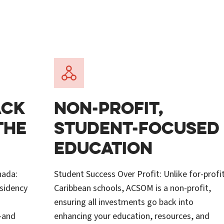
ACK
NON-PROFIT,
THE
STUDENT-FOCUSED
EDUCATION
nada:
Student Success Over Profit: Unlike for-profi
esidency
Caribbean schools, ACSOM is a non-profit,
ensuring all investments go back into
—and
enhancing your education, resources, and