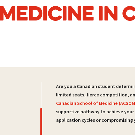
 MEDICINE IN
Are you a Canadian student determin
limited seats, fierce competition, a
Canadian School of Medicine (ACSOM
supportive pathway to achieve your
application cycles or compromising 