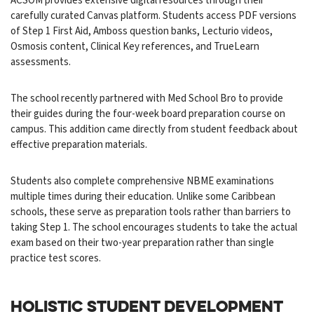
ACSOM provides extensive digital resources through their
carefully curated Canvas platform. Students access PDF versions
of Step 1 First Aid, Amboss question banks, Lecturio videos,
Osmosis content, Clinical Key references, and TrueLearn
assessments.
The school recently partnered with Med School Bro to provide
their guides during the four-week board preparation course on
campus. This addition came directly from student feedback about
effective preparation materials.
Students also complete comprehensive NBME examinations
multiple times during their education. Unlike some Caribbean
schools, these serve as preparation tools rather than barriers to
taking Step 1. The school encourages students to take the actual
exam based on their two-year preparation rather than single
practice test scores.
HOLISTIC STUDENT DEVELOPMENT