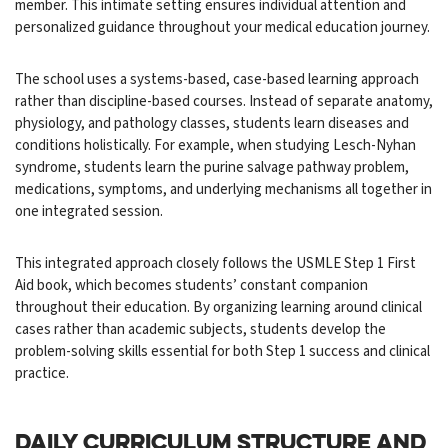
member. This intimate setting ensures individual attention and
personalized guidance throughout your medical education journey.
The school uses a systems-based, case-based learning approach
rather than discipline-based courses. Instead of separate anatomy,
physiology, and pathology classes, students learn diseases and
conditions holistically. For example, when studying Lesch-Nyhan
syndrome, students learn the purine salvage pathway problem,
medications, symptoms, and underlying mechanisms all together in
one integrated session.
This integrated approach closely follows the USMLE Step 1 First
Aid book, which becomes students’ constant companion
throughout their education. By organizing learning around clinical
cases rather than academic subjects, students develop the
problem-solving skills essential for both Step 1 success and clinical
practice.
DAILY CURRICULUM STRUCTURE AND