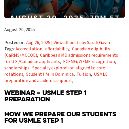
August 20, 2025
Posted on:
Aug 26, 2025
|
View all posts by Sarah Gavin
Tags:
Accreditation
,
affordability
,
Canadian eligibility
(CaRMS/MCCQE)
,
Caribbean MD admissions requirements
for U.S./Canadian applicants
,
ECFMG/WFME recognition
,
scholarships
,
Specialty exploration aligned to core
rotations
,
Student life in Dominica
,
Tuition
,
USMLE
preparation and academic support
,
WEBINAR – USMLE STEP 1
PREPARATION
HOW WE PREPARE OUR STUDENTS
FOR USMLE STEP 1