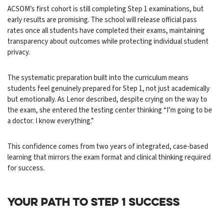
ACSOM’s first cohort is still completing Step 1 examinations, but
early results are promising. The school will release official pass
rates once all students have completed their exams, maintaining
transparency about outcomes while protecting individual student
privacy.
The systematic preparation built into the curriculum means
students feel genuinely prepared for Step 1, not just academically
but emotionally. As Lenor described, despite crying on the way to
the exam, she entered the testing center thinking “I’m going to be
a doctor. I know everything.”
This confidence comes from two years of integrated, case-based
learning that mirrors the exam format and clinical thinking required
for success.
YOUR PATH TO STEP 1 SUCCESS