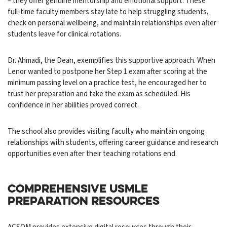
– they offer genuine mentorship and emotional support. These
full-time faculty members stay late to help struggling students,
check on personal wellbeing, and maintain relationships even after
students leave for clinical rotations.
Dr. Ahmadi, the Dean, exemplifies this supportive approach. When
Lenor wanted to postpone her Step 1 exam after scoring at the
minimum passing level on a practice test, he encouraged her to
trust her preparation and take the exam as scheduled. His
confidence in her abilities proved correct.
The school also provides visiting faculty who maintain ongoing
relationships with students, offering career guidance and research
opportunities even after their teaching rotations end.
COMPREHENSIVE USMLE
PREPARATION RESOURCES