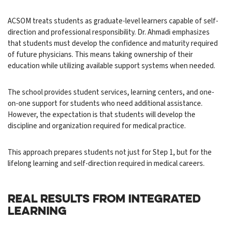
ACSOM treats students as graduate-level learners capable of self-
direction and professional responsibility. Dr. Ahmadi emphasizes
that students must develop the confidence and maturity required
of future physicians. This means taking ownership of their
education while utilizing available support systems when needed.
The school provides student services, learning centers, and one-
on-one support for students who need additional assistance.
However, the expectation is that students will develop the
discipline and organization required for medical practice.
This approach prepares students not just for Step 1, but for the
lifelong learning and self-direction required in medical careers.
REAL RESULTS FROM INTEGRATED
LEARNING