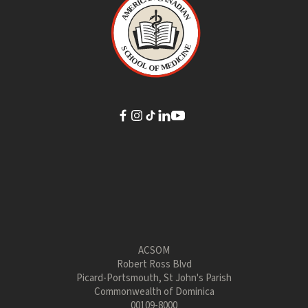
ACSOM
Robert Ross Blvd
Picard-Portsmouth, St John's Parish
Commonwealth of Dominica
00109-8000