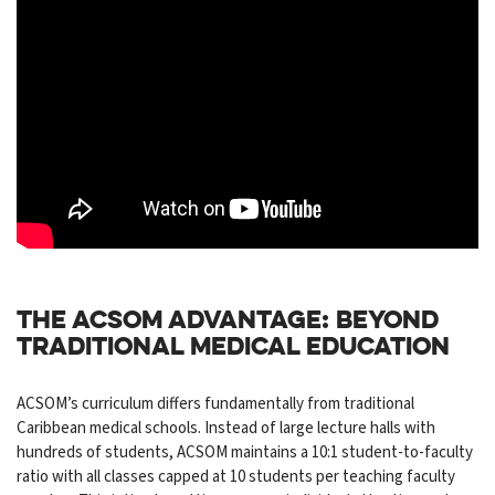
THE ACSOM ADVANTAGE: BEYOND
TRADITIONAL MEDICAL EDUCATION
ACSOM’s curriculum differs fundamentally from traditional
Caribbean medical schools. Instead of large lecture halls with
hundreds of students, ACSOM maintains a 10:1 student-to-faculty
ratio with all classes capped at 10 students per teaching faculty