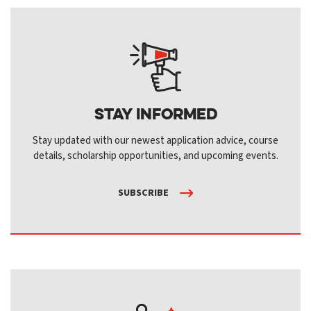
Stay Informed
Stay updated with our newest application advice, course
details, scholarship opportunities, and upcoming events.
SUBSCRIBE