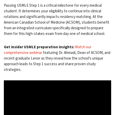
Passing USMLE Step 1 is a critical milestone for every medical
student. It determines your eligibility to continue into clinical
rotations and significantly impacts residency matching. At the
American Canadian School of Medicine (ACSOM), students benefit
from an integrated curriculum specifically designed to prepare
them for this high-stakes exam from day one of medical school.
Get insider USMLE preparation insights:
Watch our
comprehensive webinar
featuring Dr. Ahmadi, Dean of ACSOM, and
recent graduate Lenor as they reveal how the school’s unique
approach leads to Step 1 success and share proven study
strategies.