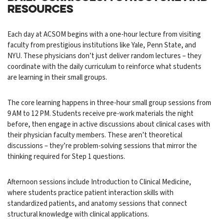
RESOURCES
Each day at ACSOM begins with a one-hour lecture from visiting
faculty from prestigious institutions like Yale, Penn State, and
NYU. These physicians don’t just deliver random lectures – they
coordinate with the daily curriculum to reinforce what students
are learning in their small groups.
The core learning happens in three-hour small group sessions from
9 AM to 12 PM. Students receive pre-work materials the night
before, then engage in active discussions about clinical cases with
their physician faculty members. These aren’t theoretical
discussions – they’re problem-solving sessions that mirror the
thinking required for Step 1 questions.
Afternoon sessions include Introduction to Clinical Medicine,
where students practice patient interaction skills with
standardized patients, and anatomy sessions that connect
structural knowledge with clinical applications.