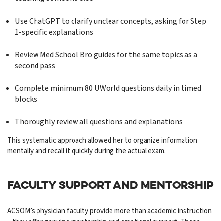
Use ChatGPT to clarify unclear concepts, asking for Step
1-specific explanations
Review Med School Bro guides for the same topics as a
second pass
Complete minimum 80 UWorld questions daily in timed
blocks
Thoroughly review all questions and explanations
This systematic approach allowed her to organize information
mentally and recall it quickly during the actual exam.
FACULTY SUPPORT AND MENTORSHIP
ACSOM’s physician faculty provide more than academic instruction