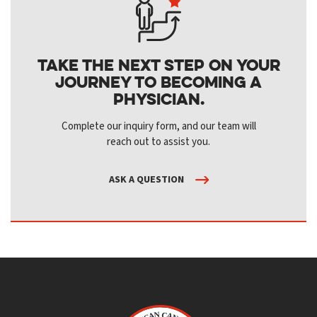
Take the next step on your
journey to becoming a
physician.
Complete our inquiry form, and our team will
reach out to assist you.
ASK A QUESTION