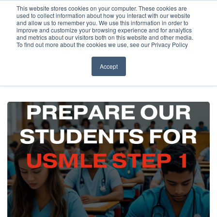
Before You Apply
This website stores cookies on your computer. These cookies are
used to collect information about how you interact with our website
APPLY ONLINE
and allow us to remember you. We use this information in order to
improve and customize your browsing experience and for analytics
How To Apply
and metrics about our visitors both on this website and other media.
To find out more about the cookies we use, see our Privacy Policy
About
Academics & Admissions
Accept
HOME
/
NEWS & EVENTS
/
EVENTS
/
WEBINAR – USMLE STEP 1
PREPARATION
Before You Apply
News & Events
How To Apply
Academics & Admissions
News & Events