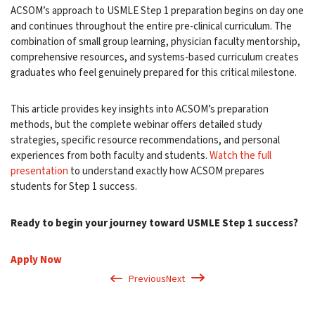
ACSOM’s approach to USMLE Step 1 preparation begins on day one
and continues throughout the entire pre-clinical curriculum. The
combination of small group learning, physician faculty mentorship,
comprehensive resources, and systems-based curriculum creates
graduates who feel genuinely prepared for this critical milestone.
This article provides key insights into ACSOM’s preparation
methods, but the complete webinar offers detailed study
strategies, specific resource recommendations, and personal
experiences from both faculty and students.
Watch the full
presentation
to understand exactly how ACSOM prepares
students for Step 1 success.
Ready to begin your journey toward USMLE Step 1 success?
Apply Now
Previous
Next