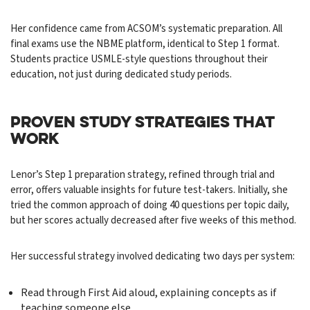
Her confidence came from ACSOM’s systematic preparation. All
final exams use the NBME platform, identical to Step 1 format.
Students practice USMLE-style questions throughout their
education, not just during dedicated study periods.
PROVEN STUDY STRATEGIES THAT
WORK
Lenor’s Step 1 preparation strategy, refined through trial and
error, offers valuable insights for future test-takers. Initially, she
tried the common approach of doing 40 questions per topic daily,
but her scores actually decreased after five weeks of this method.
Her successful strategy involved dedicating two days per system:
Read through First Aid aloud, explaining concepts as if
teaching someone else