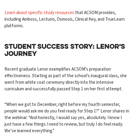
Learn about specific study resources
that ACSOM provides,
including Amboss, Lecturio, Osmosis, Clinical Key, and TrueLearn
platforms.
STUDENT SUCCESS STORY: LENOR’S
JOURNEY
Recent graduate Lenor exemplifies ACSOM’s preparation
effectiveness. Starting as part of the school’s inaugural class, she
went from white coat ceremony directly into the intensive
curriculum and successfully passed Step 1 on her first attempt.
“When we got to December, right before my fourth semester,
people would ask me do you feel ready for Step 1?” Lenor shares in
the webinar. “And honestly, I would say yes, absolutely. I know I
just have a few things I need to review, but truly I do feel ready.
We’ve learned everything.”