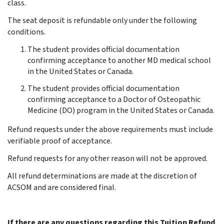
class.
The seat deposit is refundable only under the following
conditions.
The student provides official documentation
confirming acceptance to another MD medical school
in the United States or Canada.
The student provides official documentation
confirming acceptance to a Doctor of Osteopathic
Medicine (DO) program in the United States or Canada.
Refund requests under the above requirements must include
verifiable proof of acceptance.
Refund requests for any other reason will not be approved.
All refund determinations are made at the discretion of
ACSOM and are considered final.
If there are any questions regarding this Tuition Refund