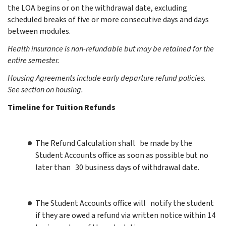
the LOA begins or on the withdrawal date,
excluding
scheduled breaks of five or more consecutive days and days
between modules.
Health insurance is non-refundable but may be retained for the
entire semester.
Housing Agreements include early departure refund policies.
See section on housing.
Timeline for Tuition Refunds
The Refund Calculation shall be made by the
Student Accounts office as soon as possible but no
later than 30 business days of withdrawal date.
The Student Accounts office will notify the student
if they are owed a refund via written notice within 14