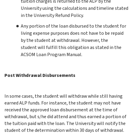
tuition charges is returned to the ALP by the
University using the calculations and timeline stated
in the University Refund Policy.
Any portion of the loan disbursed to the student for
living expense purposes does not have to be repaid
by the student at withdrawal.
However, t
he
student will fulfill this obligation as stated in the
ACSOM Loan Program Manual.
Post Withdrawal Disbursements
In some cases, the student will withdraw while still having
earned ALP funds. For instance, the student may not have
received the approved loan disbursement at the time of
withdrawal, but s/he did attend and thus earned a portion of
the tuition paid with the loan. The University will notify the
student of the determination within 30 days of withdrawal.