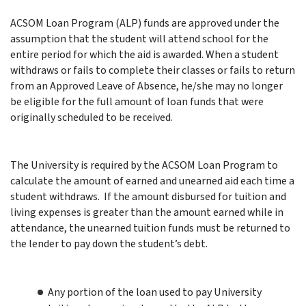
ACSOM Loan Program (ALP) funds are approved under the
assumption that the student will attend school for the
entire period for which the aid is awarded. When a student
withdraws or fails to complete their classes or fails to return
from an Approved Leave of Absence, he/she may no longer
be eligible for the full amount of loan funds that were
originally scheduled to be received.
The University is required by the ACSOM Loan Program to
calculate the amount of earned and unearned aid each time a
student withdraws.
If the amount disbursed for tuition and
living expenses is greater than the amount earned while in
attendance, the unearned tuition funds must be returned to
the lender to pay down the student’s debt.
Any portion of the loan used to pay University