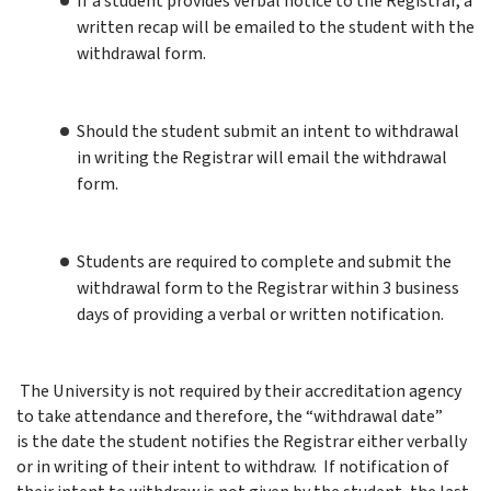
If a student provides verbal notice to the Registrar, a
written recap will be emailed to the student with the
withdrawal form.
Should the student submit an intent to withdrawal
in writing the Registrar will email the withdrawal
form.
Students are required to complete and submit the
withdrawal form to the Registrar within 3 business
days of providing a verbal or written notification.
The University is not required by their accreditation agency
to take attendance and therefore, the “withdrawal date”
is the date the student notifies the Registrar either verbally
or in writing of their intent to withdraw. If notification of