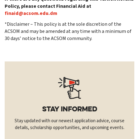
Policy, please contact Financial Aid at
finaid@acsom.edu.dm
*Disclaimer – This policy is at the sole discretion of the
ACSOM and may be amended at any time with a minimum of
30 days’ notice to the ACSOM community.
Stay Informed
Stay updated with our newest application advice, course
details, scholarship opportunities, and upcoming events.