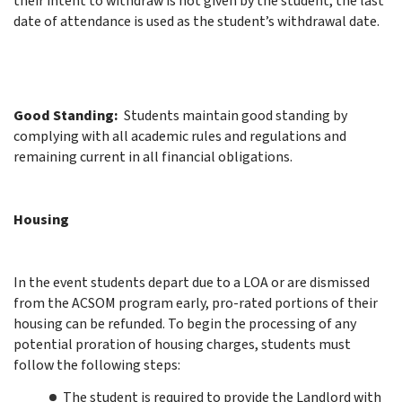
their intent to withdraw is not given by the student, the last
date of attendance is used as the student’s withdrawal date.
Good Standing:
Students maintain good standing by
complying with all academic rules and regulations and
remaining current in all financial obligations.
Housing
In the event students depart due to a LOA or are dismissed
from the ACSOM program early, pro-rated portions of their
housing can be refunded. To begin the processing of any
potential proration of housing charges, students must
follow the following steps:
The student is required to provide the Landlord with