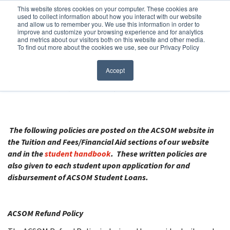
Before You Apply
This website stores cookies on your computer. These cookies are
used to collect information about how you interact with our website
APPLY ONLINE
and allow us to remember you. We use this information in order to
improve and customize your browsing experience and for analytics
How To Apply
and metrics about our visitors both on this website and other media.
To find out more about the cookies we use, see our Privacy Policy
About
Academics & Admissions
AMERICAN CANADIAN SCHOOL OF
Accept
MEDICINE (ASCOM)
Before You Apply
News & Events
How To Apply
The following policies are posted on the ACSOM website in
the Tuition and Fees/Financial Aid sections of our website
and in the
student handbook
. These written policies are
Academics & Admissions
also given to each student upon application for and
disbursement of ACSOM Student Loans.
News & Events
ACSOM Refund Policy