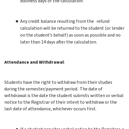
business days of the calculation.
Any
credit balance resulting from the refund
calculation will be returned to the student (or lender
on the student’s behalf) as soon as possible and no
later than 14 days after the calculation.
Attendance and
Withdrawal
:
Students have the right to withdraw from their studies
during the semester/payment period. The date of
withdrawal is the date the student submits written or verbal
notice to the Registrar of their intent to withdraw or the
last date of attendance, whichever occurs first.