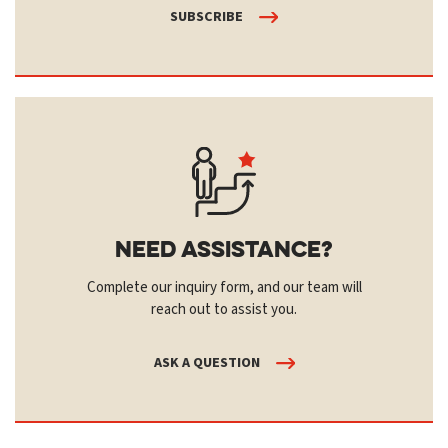
SUBSCRIBE
Need Assistance?
Complete our inquiry form, and our team will
reach out to assist you.
ASK A QUESTION