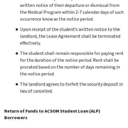
written notice of their departure or dismissal from
the Medical Program within 2-7 calendar days of such
occurrence know as the notice period.
Upon receipt of the student’s written notice to the
landlord, the Lease Agreement shall be terminated
effectively.
The student shall remain responsible for paying rent
for the duration of the notice period. Rent shall be
prorated based on the number of days remaining in
the notice period.
The landlord agrees to forfeit the security deposit in
lieu of cancelled.
Return of Funds to ACSOM Student Loan (ALP)
Borrowers