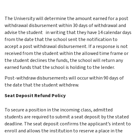
The University will determine the amount earned for a post
withdrawal disbursement within 30 days of withdrawal and
advise the student in writing that they have 14 calendar days
from the date that the school sent the notification to
accept a post withdrawal disbursement. If a response is not
received from the student within the allowed time frame or
the student declines the funds, the school will return any
earned funds that the school is holding to the lender.
Post-withdraw disbursements will occur within 90 days of
the date that the student withdrew.
Seat Deposit Refund Policy
To secure a position in the incoming class, admitted
students are required to submit a seat deposit by the stated
deadline. The seat deposit confirms the applicant’s intent to
enroll and allows the institution to reserve a place in the