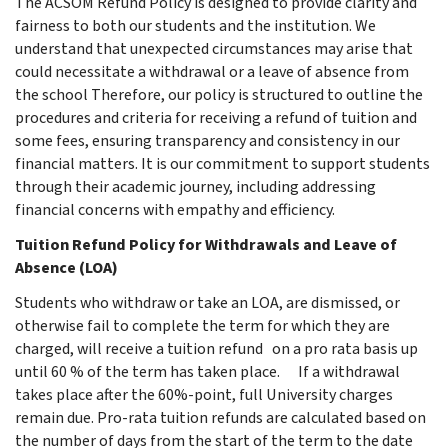
The ACSOM Refund Policy is designed to provide clarity and
fairness to both our students and the institution. We
understand that unexpected circumstances may arise that
could necessitate a withdrawal or a leave of absence from
the school Therefore, our policy is structured to outline the
procedures and criteria for receiving a refund of tuition and
some fees, ensuring transparency and consistency in our
financial matters. It is our commitment to support students
through their academic journey, including addressing
financial concerns with empathy and efficiency.
Tuition Refund Policy for Withdrawals and Leave of
Absence (LOA)
Students who withdraw or take an LOA, are dismissed, or
otherwise fail to complete the term for which they are
charged, will receive a tuition refund on a pro rata basis up
until 60 % of the term has taken place.
If a withdrawal
takes place after the 60%-point, full University charges
remain due. Pro-rata tuition refunds are calculated based on
the number of days from the start of the term to the date