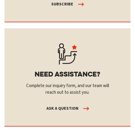
SUBSCRIBE
Need Assistance?
Complete our inquiry form, and our team will
reach out to assist you.
ASK A QUESTION