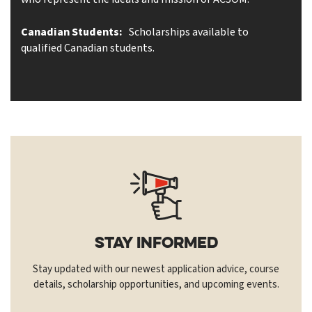
Canadian Students:
Scholarships available to
qualified Canadian students.
Stay Informed
Stay updated with our newest application advice, course
details, scholarship opportunities, and upcoming events.