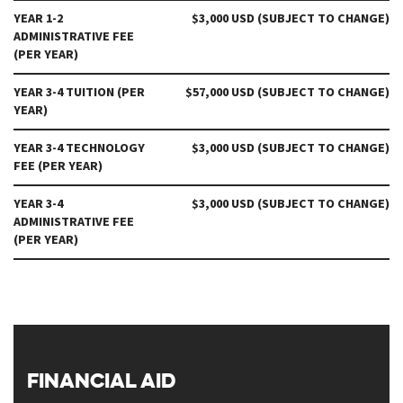
YEAR 1-2
$3,000 USD (SUBJECT TO CHANGE)
ADMINISTRATIVE FEE
(PER YEAR)
YEAR 3-4 TUITION (PER
$57,000 USD (SUBJECT TO CHANGE)
YEAR)
YEAR 3-4 TECHNOLOGY
$3,000 USD (SUBJECT TO CHANGE)
FEE (PER YEAR)
YEAR 3-4
$3,000 USD (SUBJECT TO CHANGE)
ADMINISTRATIVE FEE
(PER YEAR)
FINANCIAL AID