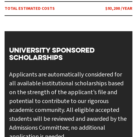
TOTAL ESTIMATED COSTS
$93,200 /YEAR
UNIVERSITY SPONSORED
SCHOLARSHIPS
Applicants are automatically considered for
all available institutional scholarships based
on the strength of the applicant’s file and
potential to contribute to our rigorous
academic community. All eligible accepted
students will be reviewed and awarded by the
Admissions Committee; no additional
application is needed.