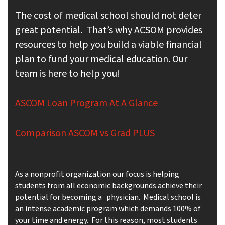
The cost of medical school should not deter
great potential. That’s why ACSOM provides
resources to help you build a viable financial
plan to fund your medical education. Our
team is here to help you!
ASCOM Loan Program At A Glance
Comparison ASCOM vs Grad PLUS
As a nonprofit organization our focus is helping
students from all economic backgrounds achieve their
potential for becoming a physician. Medical school is
an intense academic program which demands 100% of
your time and energy. For this reason, most students