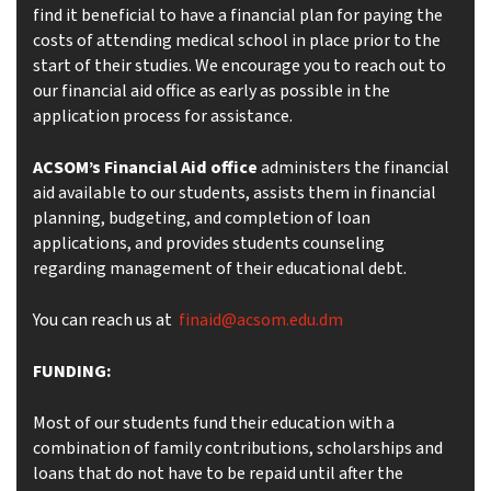
find it beneficial to have a financial plan for paying the
costs of attending medical school in place prior to the
start of their studies. We encourage you to reach out to
our financial aid office as early as possible in the
application process for assistance.
ACSOM’s
Financial Aid office
administers the financial
aid available to our students, assists them in financial
planning, budgeting, and completion of loan
applications, and provides students counseling
regarding management of their educational debt.
You can reach us at
finaid@acsom.edu.dm
FUNDING:
Most of our students fund their education with a
combination of family contributions, scholarships and
loans that do not have to be repaid until after the