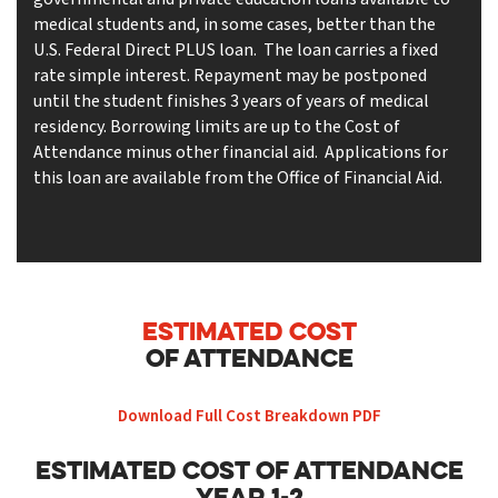
medical students and, in some cases, better than the
U.S. Federal Direct PLUS loan. The loan carries a fixed
rate simple interest. Repayment may be postponed
until the student finishes 3 years of years of medical
residency. Borrowing limits are up to the Cost of
Attendance minus other financial aid. Applications for
this loan are available from the Office of Financial Aid.
ESTIMATED COST
OF ATTENDANCE
Download Full Cost Breakdown PDF
ESTIMATED COST OF ATTENDANCE
YEAR 1-2