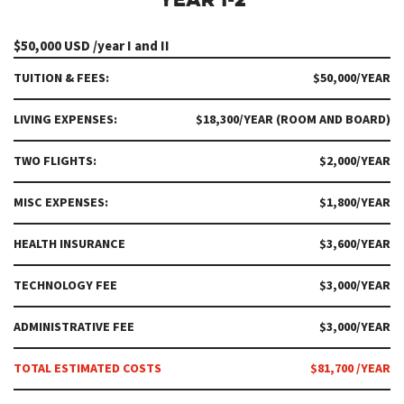
$50,000 USD /year I and II
TUITION & FEES:
$50,000/YEAR
LIVING EXPENSES:
$18,300/YEAR (ROOM AND BOARD)
TWO FLIGHTS:
$2,000/YEAR
MISC EXPENSES:
$1,800/YEAR
HEALTH INSURANCE
$3,600/YEAR
TECHNOLOGY FEE
$3,000/YEAR
ADMINISTRATIVE FEE
$3,000/YEAR
TOTAL ESTIMATED COSTS
$81,700 /YEAR