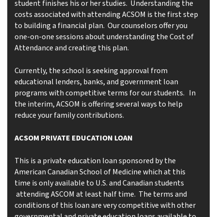
student finishes his or her studies. Understanding the
costs associated with attending ACSOM is the first step
to building a financial plan. Our counselors offer you
one-on-one sessions about understanding the Cost of
Attendance and creating this plan.
Currently, the school is seeking approval from
educational lenders, banks, and government loan
programs with competitive terms for our students. In
the interim, ACSOM is offering several ways to help
reduce your family contributions.
ACSOM PRIVATE EDUCATION LOAN
This is a private education loan sponsored by the
American Canadian School of Medicine which at this
time is only available to U.S. and Canadian students
attending ASCOM at least half time. The terms and
conditions of this loan are very competitive with other
governmental and private education loans available to