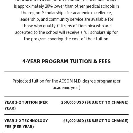
is approximately 20% lower than other medical schools in
the region. Scholarships for academic excellence,
leadership, and community service are available for
those who qualify. Citizens of Dominica who are
accepted to the school will receive a full scholarship for
the program covering the cost of their tuition.
4-YEAR PROGRAM TUITION & FEES
Projected tuition for the ACSOM M.D. degree program (per
academic year)
YEAR 1-2 TUITION (PER
$50,000 USD (SUBJECT TO CHANGE)
YEAR)
YEAR 1-2 TECHNOLOGY
$3,000 USD (SUBJECT TO CHANGE)
FEE (PER YEAR)