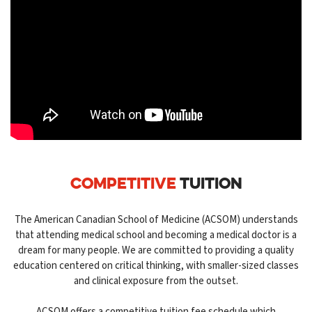
COMPETITIVE
TUITION
The American Canadian School of Medicine (ACSOM) understands
that attending medical school and becoming a medical doctor is a
dream for many people. We are committed to providing a quality
education centered on critical thinking, with smaller-sized classes
and clinical exposure from the outset.
ACSOM offers a competitive tuition fee schedule which