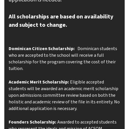
All scholarships are based on availability
and subject to change.
Dominican Citizen Scholarship:
Dominican students
who are accepted to the school will receive a full
scholarship for the program covering the cost of their
tuition.
Academic Merit Scholarship:
Eligible accepted
students will be awarded an academic merit scholarship
upon admissions committee review
based on both the
holistic and academic review of the file in its entirety. No
additional application is necessary.
Founders Scholarship:
Awarded to accepted students
who represent the ideals and mission of ACSOM.