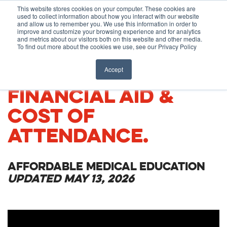
Before You Apply
This website stores cookies on your computer. These cookies are
used to collect information about how you interact with our website
APPLY ONLINE
and allow us to remember you. We use this information in order to
improve and customize your browsing experience and for analytics
How To Apply
and metrics about our visitors both on this website and other media.
To find out more about the cookies we use, see our Privacy Policy
About
Academics & Admissions
TUITION, FEES,
Accept
FINANCIAL AID &
Before You Apply
News & Events
COST OF
How To Apply
ATTENDANCE.
Academics & Admissions
AFFORDABLE MEDICAL EDUCATION
UPDATED MAY 13, 2026
News & Events