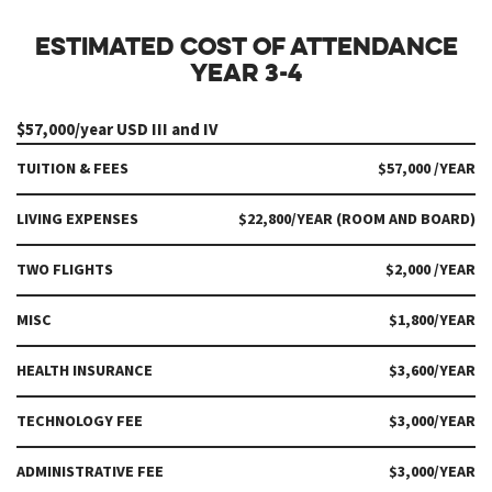
ESTIMATED COST OF ATTENDANCE
YEAR 3-4
$57,000/year USD III and IV
TUITION & FEES
$57,000 /YEAR
LIVING EXPENSES
$22,800/YEAR (ROOM AND BOARD)
TWO FLIGHTS
$2,000 /YEAR
MISC
$1,800/YEAR
HEALTH INSURANCE
$3,600/YEAR
TECHNOLOGY FEE
$3,000/YEAR
ADMINISTRATIVE FEE
$3,000/YEAR