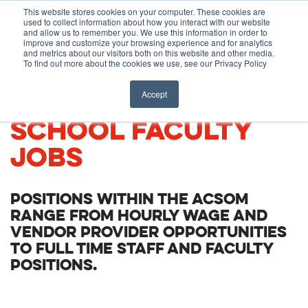
Before You Apply
This website stores cookies on your computer. These cookies are
used to collect information about how you interact with our website
APPLY ONLINE
and allow us to remember you. We use this information in order to
improve and customize your browsing experience and for analytics
How To Apply
and metrics about our visitors both on this website and other media.
To find out more about the cookies we use, see our Privacy Policy
About
Academics & Admissions
CARIBBEAN MEDICAL
Accept
SCHOOL FACULTY
Before You Apply
News & Events
JOBS
How To Apply
POSITIONS WITHIN THE ACSOM
Academics & Admissions
RANGE FROM HOURLY WAGE AND
VENDOR PROVIDER OPPORTUNITIES
TO FULL TIME STAFF AND FACULTY
News & Events
POSITIONS.