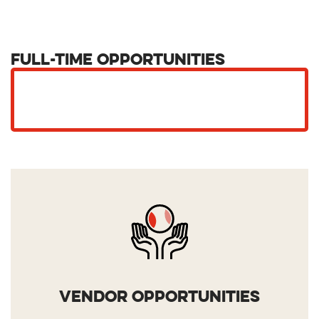
Full-Time Opportunities
VENDOR OPPORTUNITIES