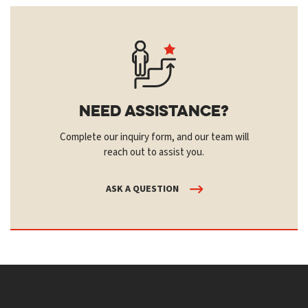
Need Assistance?
Complete our inquiry form, and our team will
reach out to assist you.
ASK A QUESTION