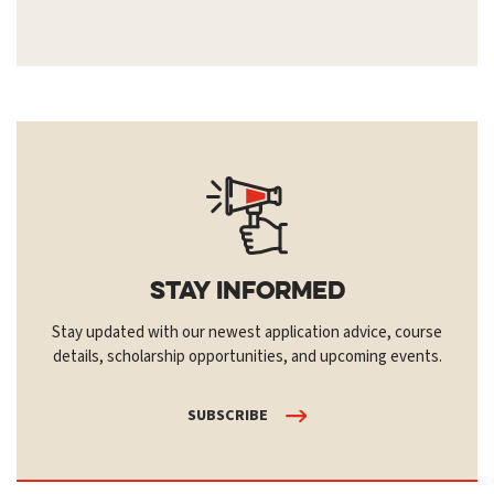
Stay Informed
Stay updated with our newest application advice, course
details, scholarship opportunities, and upcoming events.
SUBSCRIBE