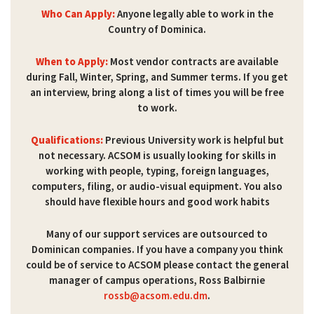
Who Can Apply:
Anyone legally able to work in the
Country of Dominica.
When to Apply:
Most vendor contracts are available
during Fall, Winter, Spring, and Summer terms. If you get
an interview, bring along a list of times you will be free
to work.
Qualifications:
Previous University work is helpful but
not necessary. ACSOM is usually looking for skills in
working with people, typing, foreign languages,
computers, filing, or audio-visual equipment. You also
should have flexible hours and good work habits
Many of our support services are outsourced to
Dominican companies. If you have a company you think
could be of service to ACSOM please contact the general
manager of campus operations, Ross Balbirnie
rossb@acsom.edu.dm
.