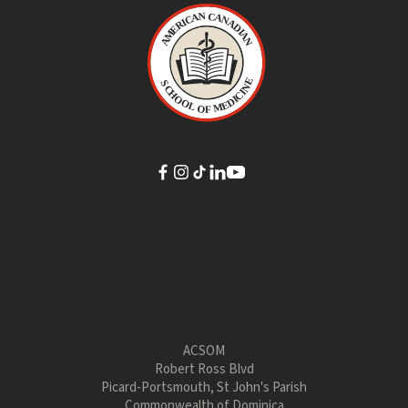
ACSOM
Robert Ross Blvd
Picard-Portsmouth, St John's Parish
Commonwealth of Dominica