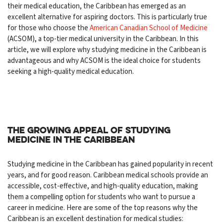
their medical education, the Caribbean has emerged as an
excellent alternative for aspiring doctors. This is particularly true
for those who choose the
American Canadian School of Medicine
(ACSOM), a top-tier medical university in the Caribbean. In this
article, we will explore why studying medicine in the Caribbean is
advantageous and why ACSOM is the ideal choice for students
seeking a high-quality medical education.
The Growing Appeal of Studying
Medicine in the Caribbean
Studying medicine in the Caribbean has gained popularity in recent
years, and for good reason. Caribbean medical schools provide an
accessible, cost-effective, and high-quality education, making
them a compelling option for students who want to pursue a
career in medicine. Here are some of the top reasons why the
Caribbean is an excellent destination for medical studies: