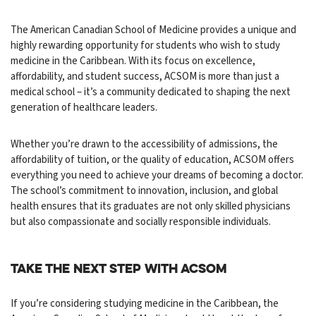
The American Canadian School of Medicine provides a unique and
highly rewarding opportunity for students who wish to study
medicine in the Caribbean. With its focus on excellence,
affordability, and student success, ACSOM is more than just a
medical school – it’s a community dedicated to shaping the next
generation of healthcare leaders.
Whether you’re drawn to the accessibility of admissions, the
affordability of tuition, or the quality of education, ACSOM offers
everything you need to achieve your dreams of becoming a doctor.
The school’s commitment to innovation, inclusion, and global
health ensures that its graduates are not only skilled physicians
but also compassionate and socially responsible individuals.
Take the Next Step with ACSOM
If you’re considering studying medicine in the Caribbean, the