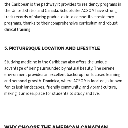
the Caribbean is the pathway it provides to residency programs in
the United States and Canada. Schools like ACSOM have strong
track records of placing graduates into competitive residency
programs, thanks to their comprehensive curriculum and robust
clinical training.
5. Picturesque Location and Lifestyle
Studying medicine in the Caribbean also offers the unique
advantage of being surrounded by natural beauty. The serene
environment provides an excellent backdrop for focused learning
and personal growth. Dominica, where ACSOM is located, is known
for its lush landscapes, friendly community, and vibrant culture,
making it an ideal place for students to study and live.
Why Choose the American Canadian