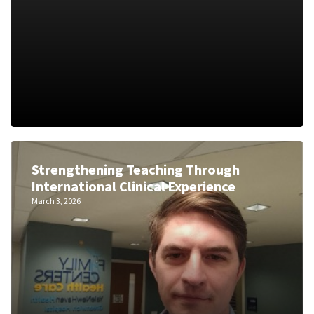
Strengthening Teaching Through
International Clinical Experience
March 3, 2026