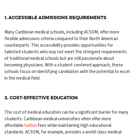
1. Accessible Admissions Requirements
Many Caribbean medical schools, including ACSOM, offer more
flexible admissions criteria compared to their North American
counterparts. This accessibility provides opportunities for
talented students who may not meet the stringent requirements
of traditional medical schools but are still passionate about
becoming physicians. With a student-centered approach, these
schools focus on identifying candidates with the potential to excel
in the medical field.
2. Cost-Effective Education
The cost of medical education can be a significant barrier for many
students. Caribbean medical universities often offer more
affordable
tuition
fees while maintaining high educational
standards. ACSOM, for example, provides a world-class medical