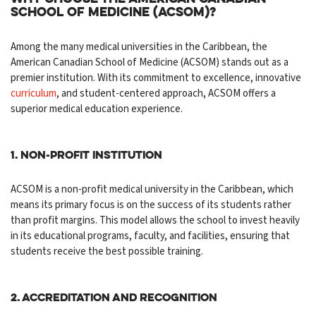
School of Medicine (ACSOM)?
Among the many medical universities in the Caribbean, the
American Canadian School of Medicine (ACSOM) stands out as a
premier institution. With its commitment to excellence, innovative
curriculum
, and student-centered approach, ACSOM offers a
superior medical education experience.
1. Non-Profit Institution
ACSOM is a non-profit medical university in the Caribbean, which
means its primary focus is on the success of its students rather
than profit margins. This model allows the school to invest heavily
in its educational programs, faculty, and facilities, ensuring that
students receive the best possible training.
2. Accreditation and Recognition