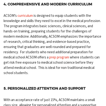
4. Comprehensive and Modern Curriculum
ACSOM’s
curriculum
is designed to equip students with the
knowledge and skills they need to excel in the medical profession.
The program integrates basic sciences, clinical sciences, and
hands-on training,
preparing students
for the challenges of
modern medicine. Additionally, ACSOM emphasizes the importance
of research, critical thinking, and evidence-based practice,
ensuring that graduates are well-rounded and prepared for
residency. For students who need additional preparation for
medical school ACSOM offers a
prep program
where students can
get risk free exposure to medical school science before they
attend medical school. This is ideal for non traditional medical
school students.
5. Personalized Attention and Support
With an acceptance rate of just 15%, ACSOM maintains a small
class size, allowing for personalized attention and a supportive