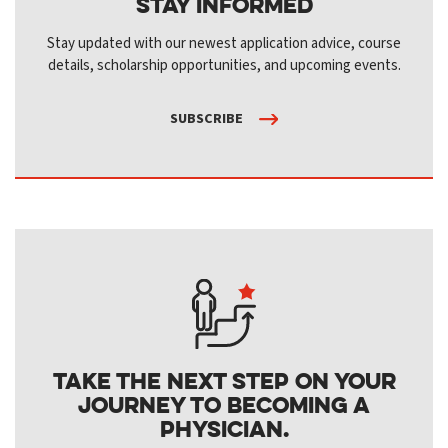
Stay Informed
Stay updated with our newest application advice, course
details, scholarship opportunities, and upcoming events.
SUBSCRIBE
Take the next step on your
journey to becoming a
physician.