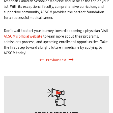
American Canadian School of Medicine should be at the top of your
list. With its exceptional faculty, comprehensive curriculum, and
supportive community, ACSOM provides the perfect foundation
for a successful medical career.
Don’t wait to start your journey toward becoming a physician. Visit
ACSOM’s official website
to learn more about their programs,
admissions process, and upcoming enrollment opportunities. Take
the first step toward a bright future in medicine by applying to
ACSOM today!
Previous
Next