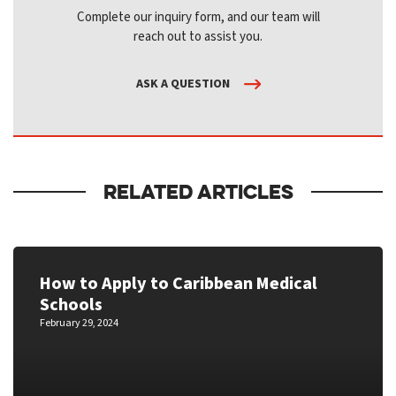
Complete our inquiry form, and our team will
reach out to assist you.
ASK A QUESTION
RELATED ARTICLES
How to Apply to Caribbean Medical
Schools
February 29, 2024