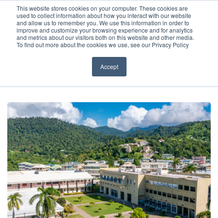
Before You Apply
This website stores cookies on your computer. These cookies are
used to collect information about how you interact with our website
APPLY ONLINE
and allow us to remember you. We use this information in order to
improve and customize your browsing experience and for analytics
How To Apply
and metrics about our visitors both on this website and other media.
To find out more about the cookies we use, see our Privacy Policy
About
Academics & Admissions
Accept
HOME
/
NEWS & EVENTS
/
NEWS
/
WHY STUDY MEDICINE IN THE
CARIBBEAN?
Before You Apply
News & Events
How To Apply
Academics & Admissions
News & Events