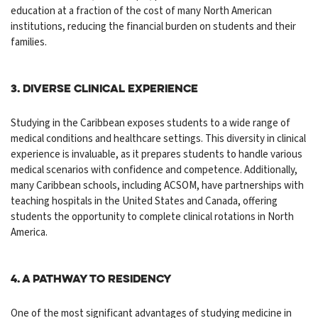
education at a fraction of the cost of many North American
institutions, reducing the financial burden on students and their
families.
3. Diverse Clinical Experience
Studying in the Caribbean exposes students to a wide range of
medical conditions and healthcare settings. This
diversity
in clinical
experience is invaluable, as it prepares students to handle various
medical scenarios with confidence and competence. Additionally,
many Caribbean schools, including ACSOM, have partnerships with
teaching hospitals in the United States and Canada, offering
students the opportunity to complete clinical rotations in North
America.
4. A Pathway to Residency
One of the most significant advantages of studying medicine in