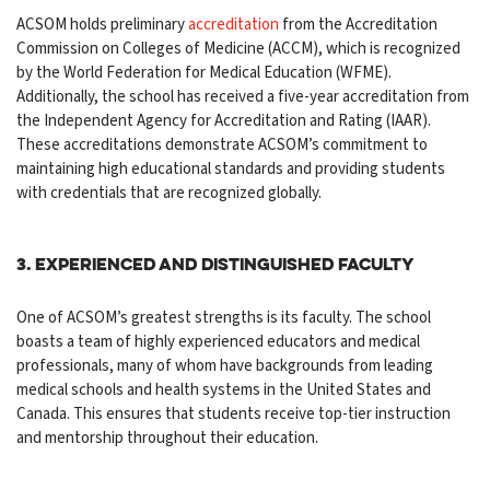
ACSOM holds preliminary
accreditation
from the Accreditation
Commission on Colleges of Medicine (ACCM), which is recognized
by the World Federation for Medical Education (WFME).
Additionally, the school has received a five-year accreditation from
the Independent Agency for Accreditation and Rating (IAAR).
These accreditations demonstrate ACSOM’s commitment to
maintaining high educational standards and providing students
with credentials that are recognized globally.
3. Experienced and Distinguished Faculty
One of ACSOM’s greatest strengths is its faculty. The school
boasts a team of highly experienced educators and medical
professionals, many of whom have backgrounds from leading
medical schools and health systems in the United States and
Canada. This ensures that students receive top-tier instruction
and mentorship throughout their education.