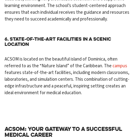
learning environment. The school’s student-centered approach
ensures that each individual receives the guidance and resources
they need to succeed academically and professionally.
6. State-of-the-Art Facilities in a Scenic
Location
ACSOM is located on the beautiful island of Dominica, often
referred to as the “Nature Island” of the Caribbean. The
campus
features state-of-the-art facilities, including modern classrooms,
laboratories, and simulation centers. This combination of cutting-
edge infrastructure and a peaceful, inspiring setting creates an
ideal environment for medical education.
ACSOM: Your Gateway to a Successful
Medical Career