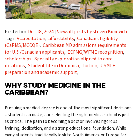
Posted on:
Dec 18, 2024
|
View all posts by steven Kunevich
Tags:
Accreditation
,
affordability
,
Canadian eligibility
(CaRMS/MCCQE)
,
Caribbean MD admissions requirements
for U.S./Canadian applicants
,
ECFMG/WFME recognition
,
scholarships
,
Specialty exploration aligned to core
rotations
,
Student life in Dominica
,
Tuition
,
USMLE
preparation and academic support
,
WHY STUDY MEDICINE IN THE
CARIBBEAN?
Pursuing a medical degree is one of the most significant decisions
a student can make, and selecting the right medical school is just
as critical. The path to becoming a doctor involves rigorous
training, dedication, and a strong educational foundation. While
many students traditionally look to North America or Europe for