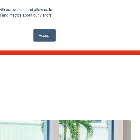
SEARCH
ith our website and allow us to
 and metrics about our visitors
nts
APPLY ONLINE
Accept