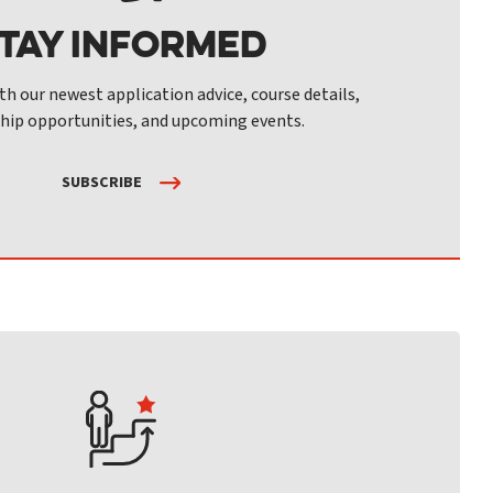
tay Informed
th our newest application advice, course details,
hip opportunities, and upcoming events.
SUBSCRIBE