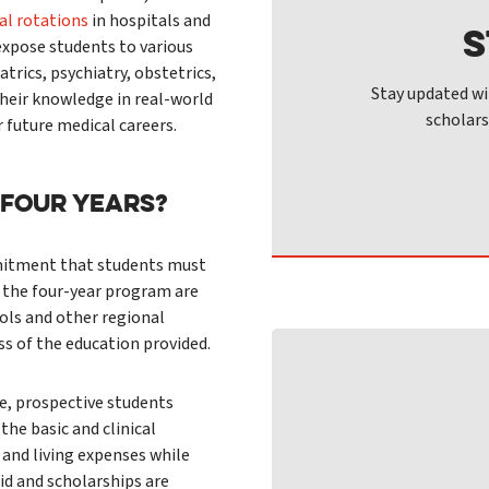
cal rotations
in hospitals and
S
 expose students to various
atrics, psychiatry, obstetrics,
Stay updated wi
heir knowledge in real-world
scholars
r future medical careers.
 FOUR YEARS?
ommitment that students must
 the four-year program are
ols and other regional
s of the education provided.
ge, prospective students
the basic and clinical
 and living expenses while
aid and scholarships are