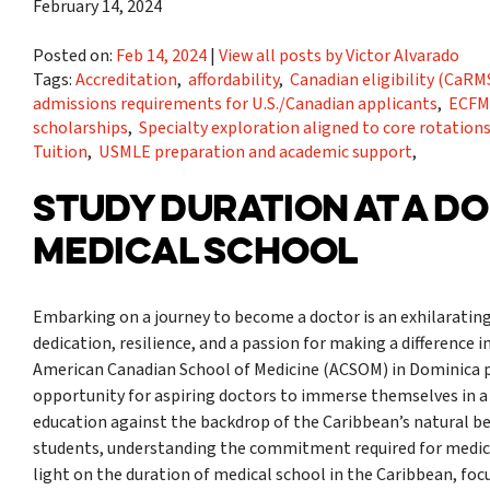
February 14, 2024
Posted on:
Feb 14, 2024
|
View all posts by Victor Alvarado
Tags:
Accreditation
,
affordability
,
Canadian eligibility (Ca
admissions requirements for U.S./Canadian applicants
,
ECFM
scholarships
,
Specialty exploration aligned to core rotation
Tuition
,
USMLE preparation and academic support
,
STUDY DURATION AT A D
MEDICAL SCHOOL
Embarking on a journey to become a doctor is an exhilarating
dedication, resilience, and a passion for making a difference in
American Canadian School of Medicine (ACSOM) in Dominica p
opportunity for aspiring doctors to immerse themselves in 
education against the backdrop of the Caribbean’s natural b
students, understanding the commitment required for medical 
light on the duration of medical school in the Caribbean, fo