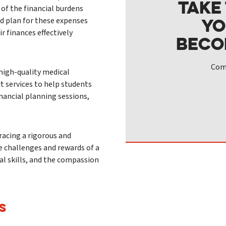
Take
 of the financial burdens
yo
d plan for these expenses
r finances effectively
beco
Comp
high-quality medical
t services to help students
inancial planning sessions,
acing a rigorous and
e challenges and rewards of a
cal skills, and the compassion
S