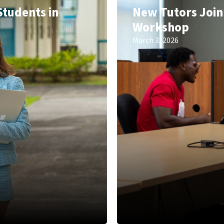
Students in
New Tutors Join 
Workshop
March 3, 2026