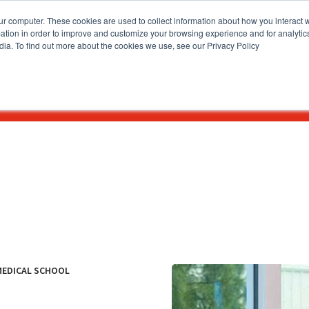
ur computer. These cookies are used to collect information about how you interact w
tion in order to improve and customize your browsing experience and for analytics
dia. To find out more about the cookies we use, see our Privacy Policy
How To Apply
Academics & Admissions
News & Eve
MEDICAL SCHOOL