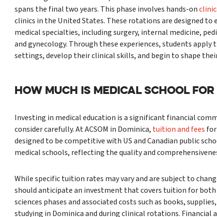
spans the final two years. This phase involves hands-on
clini
clinics in the United States. These rotations are designed to
medical specialties, including surgery, internal medicine, pedi
and gynecology. Through these experiences, students apply t
settings, develop their clinical skills, and begin to shape thei
HOW MUCH IS MEDICAL SCHOOL FOR
Investing in medical education is a significant financial c
consider carefully. At ACSOM in Dominica,
tuition and fees
for
designed to be competitive with US and Canadian public scho
medical schools, reflecting the quality and comprehensivenes
While specific tuition rates may vary and are subject to chan
should anticipate an investment that covers tuition for both 
sciences phases and associated costs such as books, supplies,
studying in Dominica and during clinical rotations. Financial 