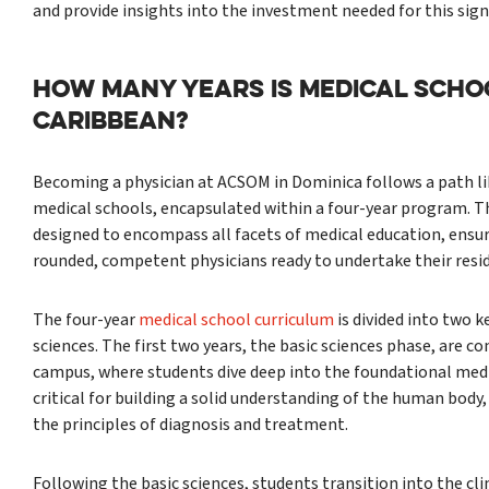
and provide insights into the investment needed for this signi
HOW MANY YEARS IS MEDICAL SCHOO
CARIBBEAN?
Becoming a physician at ACSOM in Dominica follows a path li
medical schools, encapsulated within a four-year program. Th
designed to encompass all facets of medical education, ensu
rounded, competent physicians ready to undertake their resi
The four-year
medical school curriculum
is divided into two k
sciences. The first two years, the basic sciences phase, are 
campus, where students dive deep into the foundational medic
critical for building a solid understanding of the human bod
the principles of diagnosis and treatment.
Following the basic sciences, students transition into the cli