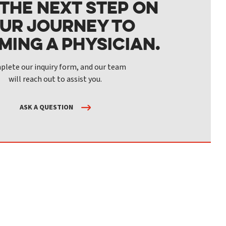
 the next step on
ur journey to
ming a physician.
lete our inquiry form, and our team
will reach out to assist you.
ASK A QUESTION