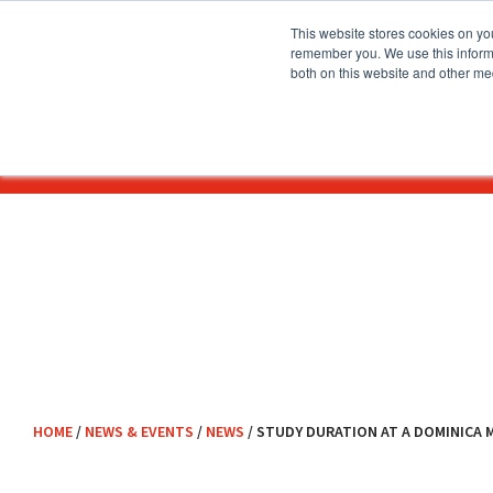
This website stores cookies on yo
remember you. We use this informa
both on this website and other me
About
Before You Apply
HOME
/
NEWS & EVENTS
/
NEWS
/
STUDY DURATION AT A DOMINICA 