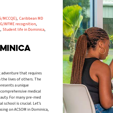
RMS/MCCQE)
,
Caribbean MD
G/WFME recognition
,
s
,
Student life in Dominica
,
OMINICA
 adventure that requires
 the lives of others. The
resents a unique
a comprehensive medical
eauty. For many pre-med
school is crucial. Let’s
cusing on ACSOM in Dominica,