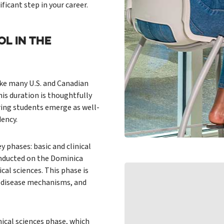
ficant step in your career.
L IN THE
ke many U.S. and Canadian
is duration is thoughtfully
ring students emerge as well-
dency.
ey phases: basic and clinical
conducted on the Dominica
al sciences. This phase is
y, disease mechanisms, and
nical sciences phase, which