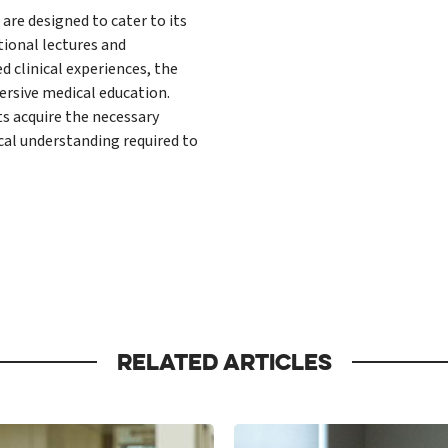
are designed to cater to its
tional lectures and
 clinical experiences, the
ersive medical education.
ts acquire the necessary
ical understanding required to
RELATED ARTICLES