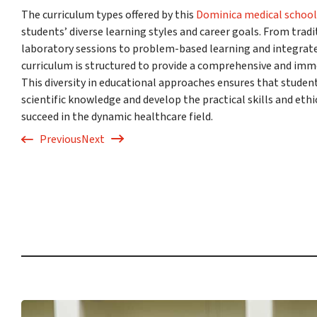
The curriculum types offered by this
Dominica medical school
students’ diverse learning styles and career goals. From tradi
laboratory sessions to problem-based learning and integrated
curriculum is structured to provide a comprehensive and imm
This diversity in educational approaches ensures that studen
scientific knowledge and develop the practical skills and eth
succeed in the dynamic healthcare field.
Previous
Next