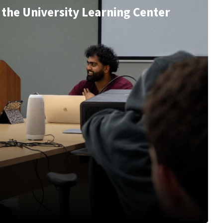
the University Learning Center