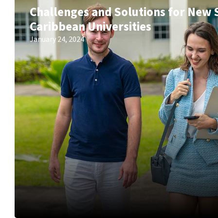
Challenges and Solutions for New 
Caribbean Universities
January 24, 2024