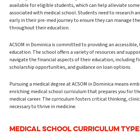
available for eligible students, which can help alleviate some
associated with medical school. Students need to research an
early in their pre-med journey to ensure they can manage thei
throughout their education.
ACSOM in Dominica is committed to providing an accessible, 
education. The school offers a variety of resources and suppor
navigate the financial aspects of their education, including f
scholarship opportunities, and guidance on loan options.
Pursuing a medical degree at ACSOM in Dominica means embr
enriching medical school curriculum that prepares you for th
medical career. The curriculum fosters critical thinking, clini
necessary to thrive in medicine.
MEDICAL SCHOOL CURRICULUM TYPE