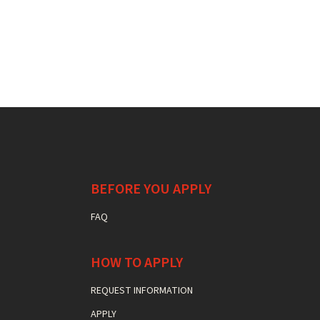
BEFORE YOU APPLY
FAQ
HOW TO APPLY
REQUEST INFORMATION
APPLY