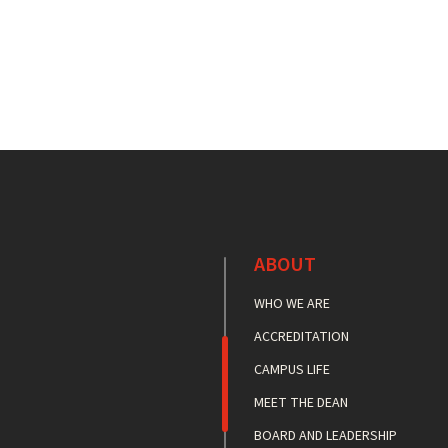
ABOUT
WHO WE ARE
ACCREDITATION
CAMPUS LIFE
MEET THE DEAN
BOARD AND LEADERSHIP