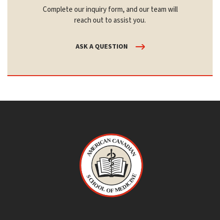
Complete our inquiry form, and our team will
reach out to assist you.
ASK A QUESTION