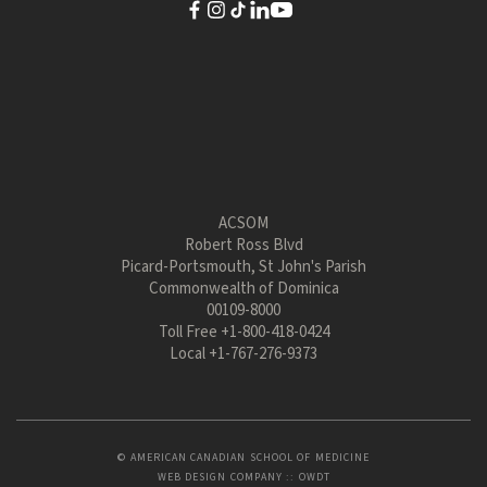
ACSOM
Robert Ross Blvd
Picard-Portsmouth, St John's Parish
Commonwealth of Dominica
00109-8000
Toll Free
+1-800-418-0424
Local
+1-767-276-9373
© AMERICAN CANADIAN SCHOOL OF MEDICINE
WEB DESIGN COMPANY
::
OWDT