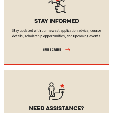
Stay Informed
Stay updated with our newest application advice, course
details, scholarship opportunities, and upcoming events.
SUBSCRIBE
Need Assistance?