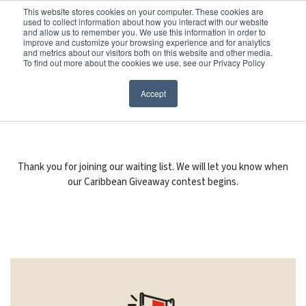
Before You Apply
This website stores cookies on your computer. These cookies are
used to collect information about how you interact with our website
APPLY ONLINE
and allow us to remember you. We use this information in order to
improve and customize your browsing experience and for analytics
How To Apply
and metrics about our visitors both on this website and other media.
To find out more about the cookies we use, see our Privacy Policy
About
Academics & Admissions
FORM SUBMITTED
Accept
Before You Apply
News & Events
How To Apply
Thank you for joining our waiting list. We will let you know when
our Caribbean Giveaway contest begins.
Academics & Admissions
News & Events