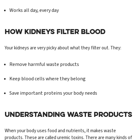
Works all day, every day
HOW KIDNEYS FILTER BLOOD
Your kidneys are very picky about what they filter out. They:
Remove harmful waste products
Keep blood cells where they belong
Save important proteins your body needs
UNDERSTANDING WASTE PRODUCTS
When your body uses food and nutrients, it makes waste
products. These are called uremic toxins. There are many kinds of