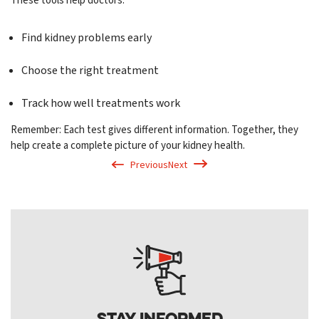
These tools help doctors:
Find kidney problems early
Choose the right treatment
Track how well treatments work
Remember: Each test gives different information. Together, they
help create a complete picture of your kidney health.
Previous
Next
Stay Informed