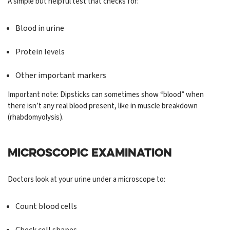
A simple but helpful test that checks for:
Blood in urine
Protein levels
Other important markers
Important note: Dipsticks can sometimes show “blood” when
there isn’t any real blood present, like in muscle breakdown
(rhabdomyolysis).
MICROSCOPIC EXAMINATION
Doctors look at your urine under a microscope to:
Count blood cells