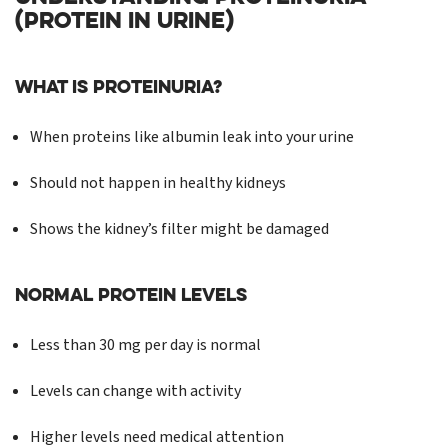
(PROTEIN IN URINE)
What is Proteinuria?
When proteins like albumin leak into your urine
Should not happen in healthy kidneys
Shows the kidney’s filter might be damaged
Normal Protein Levels
Less than 30 mg per day is normal
Levels can change with activity
Higher levels need medical attention