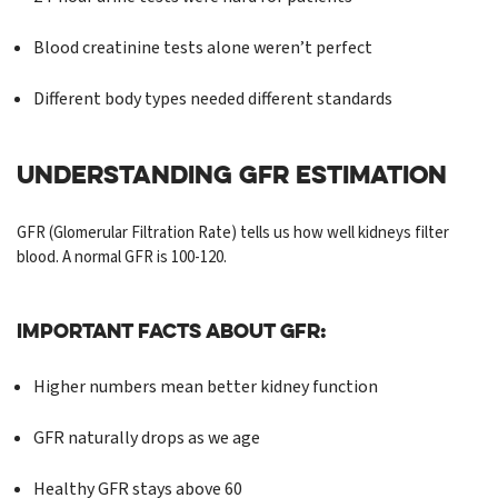
Blood creatinine tests alone weren’t perfect
Different body types needed different standards
UNDERSTANDING GFR ESTIMATION
GFR (Glomerular Filtration Rate) tells us how well kidneys filter
blood. A normal GFR is 100-120.
Important Facts About GFR:
Higher numbers mean better kidney function
GFR naturally drops as we age
Healthy GFR stays above 60