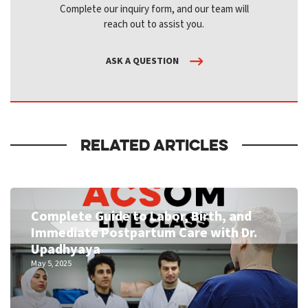
Complete our inquiry form, and our team will
reach out to assist you.
ASK A QUESTION
RELATED ARTICLES
Complete Guide to Labor, Birth, and
Immediate Postpartum Care with Dr.
Upadhyaya
May 5, 2025