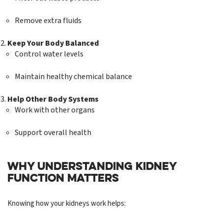
Remove extra fluids
Keep Your Body Balanced
Control water levels
Maintain healthy chemical balance
Help Other Body Systems
Work with other organs
Support overall health
WHY UNDERSTANDING KIDNEY
FUNCTION MATTERS
Knowing how your kidneys work helps: