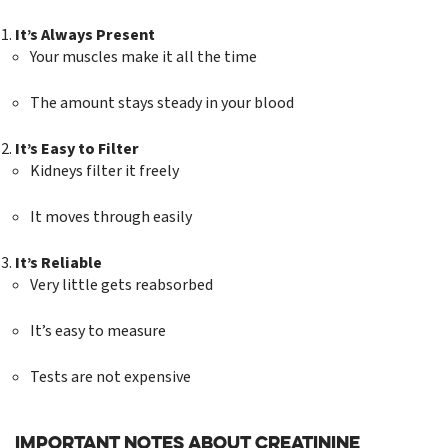
It’s Always Present
Your muscles make it all the time
The amount stays steady in your blood
It’s Easy to Filter
Kidneys filter it freely
It moves through easily
It’s Reliable
Very little gets reabsorbed
It’s easy to measure
Tests are not expensive
Important Notes About Creatinine