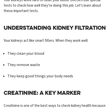
Your kidneys work hard to clean your blood. Doctors use special
tests to check how well they’re doing this job. Let’s learn about
these important tests.
UNDERSTANDING KIDNEY FILTRATION
Your kidneys act like smart filters. When they work well:
They clean your blood
They remove waste
They keep good things your body needs
CREATININE: A KEY MARKER
Creatinine is one of the best ways to check kidney health because: