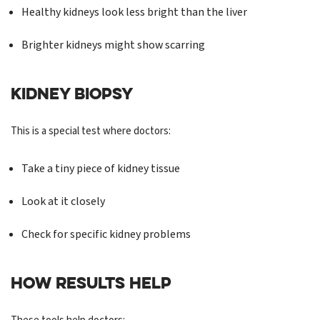
Healthy kidneys look less bright than the liver
Brighter kidneys might show scarring
KIDNEY BIOPSY
This is a special test where doctors:
Take a tiny piece of kidney tissue
Look at it closely
Check for specific kidney problems
HOW RESULTS HELP