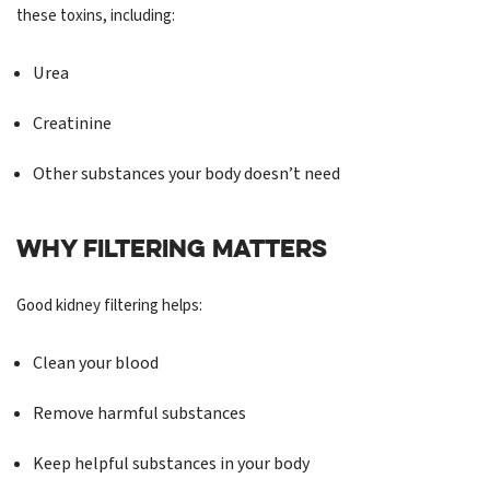
these toxins, including:
Urea
Creatinine
Other substances your body doesn’t need
WHY FILTERING MATTERS
Good kidney filtering helps:
Clean your blood
Remove harmful substances
Keep helpful substances in your body