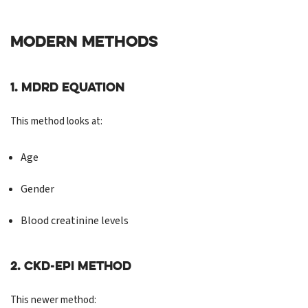
MODERN METHODS
1. MDRD Equation
This method looks at:
Age
Gender
Blood creatinine levels
2. CKD-EPI Method
This newer method: