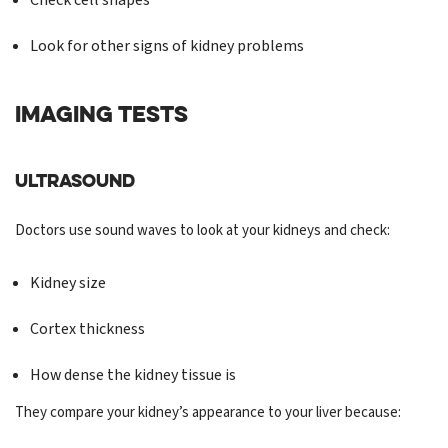
Check cell shapes
Look for other signs of kidney problems
IMAGING TESTS
Ultrasound
Doctors use sound waves to look at your kidneys and check:
Kidney size
Cortex thickness
How dense the kidney tissue is
They compare your kidney’s appearance to your liver because: