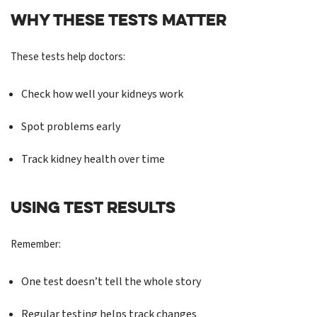
WHY THESE TESTS MATTER
These tests help doctors:
Check how well your kidneys work
Spot problems early
Track kidney health over time
USING TEST RESULTS
Remember:
One test doesn’t tell the whole story
Regular testing helps track changes