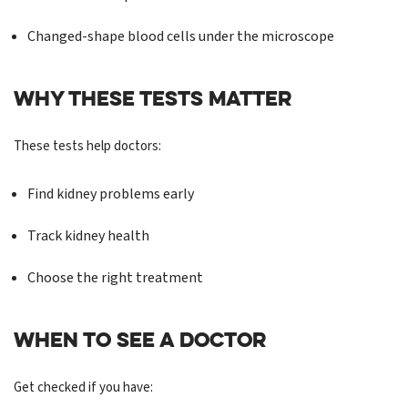
Changed-shape blood cells under the microscope
WHY THESE TESTS MATTER
These tests help doctors:
Find kidney problems early
Track kidney health
Choose the right treatment
WHEN TO SEE A DOCTOR
Get checked if you have: