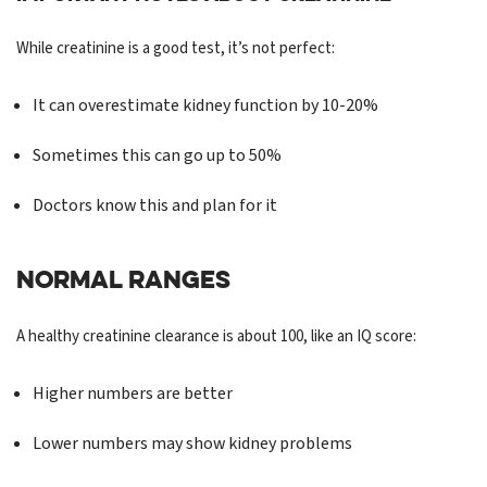
While creatinine is a good test, it’s not perfect:
It can overestimate kidney function by 10-20%
Sometimes this can go up to 50%
Doctors know this and plan for it
NORMAL RANGES
A healthy creatinine clearance is about 100, like an IQ score:
Higher numbers are better
Lower numbers may show kidney problems