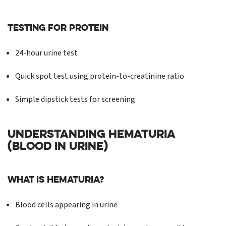
Testing for Protein
24-hour urine test
Quick spot test using protein-to-creatinine ratio
Simple dipstick tests for screening
UNDERSTANDING HEMATURIA
(BLOOD IN URINE)
What is Hematuria?
Blood cells appearing in urine