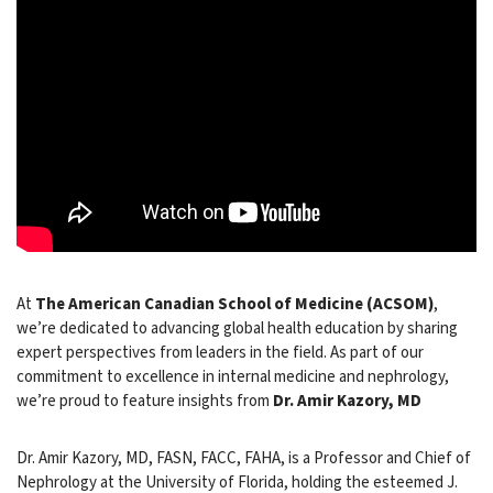
At
The American Canadian School of Medicine (ACSOM)
,
we’re dedicated to advancing global health education by sharing
expert perspectives from leaders in the field. As part of our
commitment to excellence in internal medicine and nephrology,
we’re proud to feature insights from
Dr. Amir Kazory, MD
Dr. Amir Kazory, MD, FASN, FACC, FAHA, is a Professor and Chief of
Nephrology at the University of Florida, holding the esteemed J.