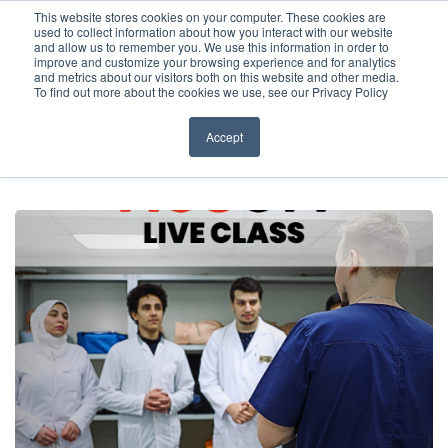
Before You Apply
This website stores cookies on your computer. These cookies are
used to collect information about how you interact with our website
APPLY ONLINE
and allow us to remember you. We use this information in order to
improve and customize your browsing experience and for analytics
How To Apply
and metrics about our visitors both on this website and other media.
To find out more about the cookies we use, see our Privacy Policy
About
Academics & Admissions
Accept
HOME
/
NEWS & EVENTS
/
LIVE CLASSES
/
ASSESSMENT OF RENAL
FUNCTION: A COMPREHENSIVE GUIDE WITH DR. KAZORY
Before You Apply
News & Events
How To Apply
Academics & Admissions
News & Events