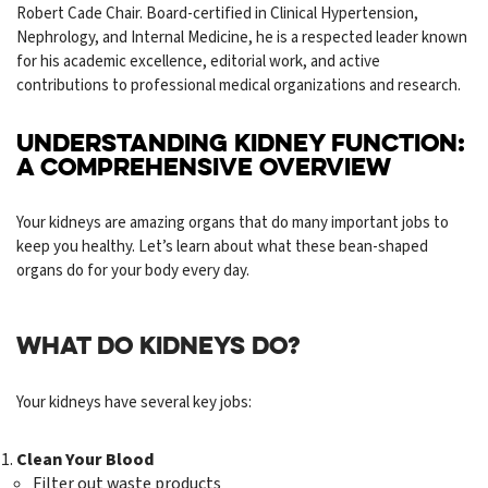
Robert Cade Chair. Board-certified in Clinical Hypertension,
Nephrology, and Internal Medicine, he is a respected leader known
for his academic excellence, editorial work, and active
contributions to professional medical organizations and research.
UNDERSTANDING KIDNEY FUNCTION:
A COMPREHENSIVE OVERVIEW
Your kidneys are amazing organs that do many important jobs to
keep you healthy. Let’s learn about what these bean-shaped
organs do for your body every day.
WHAT DO KIDNEYS DO?
Your kidneys have several key jobs:
Clean Your Blood
Filter out waste products