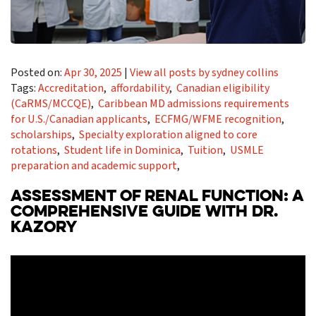
Posted on:
Apr 30, 2025
|
View all posts by sydney collins
Tags:
Accreditation
,
affordability
,
Canadian eligibility
(CaRMS/MCCQE)
,
Caribbean MD admissions requirements
for U.S./Canadian applicants
,
ECFMG/WFME recognition
,
scholarships
,
Specialty exploration aligned to core
rotations
,
Student life in Dominica
,
Tuition
,
USMLE
preparation and academic support
,
ASSESSMENT OF RENAL FUNCTION: A
COMPREHENSIVE GUIDE WITH DR.
KAZORY