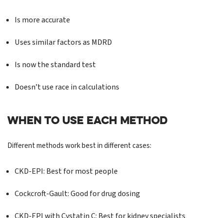
Is more accurate
Uses similar factors as MDRD
Is now the standard test
Doesn’t use race in calculations
WHEN TO USE EACH METHOD
Different methods work best in different cases:
CKD-EPI: Best for most people
Cockcroft-Gault: Good for drug dosing
CKD-EPI with Cystatin C: Best for kidney specialists