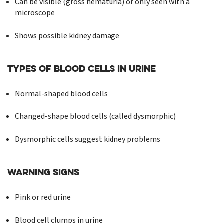
Can be visible (gross hematuria) or only seen with a
microscope
Shows possible kidney damage
Types of Blood Cells in Urine
Normal-shaped blood cells
Changed-shape blood cells (called dysmorphic)
Dysmorphic cells suggest kidney problems
Warning Signs
Pink or red urine
Blood cell clumps in urine