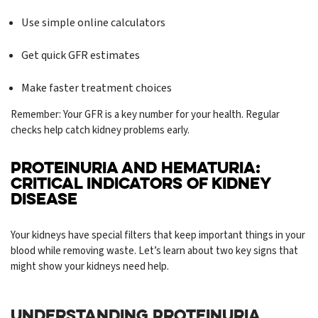
Use simple online calculators
Get quick GFR estimates
Make faster treatment choices
Remember: Your GFR is a key number for your health. Regular
checks help catch kidney problems early.
PROTEINURIA AND HEMATURIA:
CRITICAL INDICATORS OF KIDNEY
DISEASE
Your kidneys have special filters that keep important things in your
blood while removing waste. Let’s learn about two key signs that
might show your kidneys need help.
UNDERSTANDING PROTEINURIA