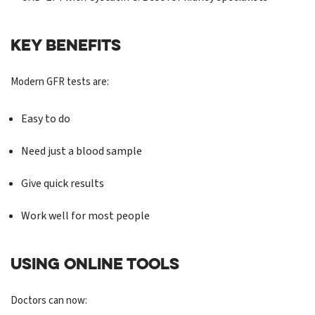
KEY BENEFITS
Modern GFR tests are:
Easy to do
Need just a blood sample
Give quick results
Work well for most people
USING ONLINE TOOLS
Doctors can now: