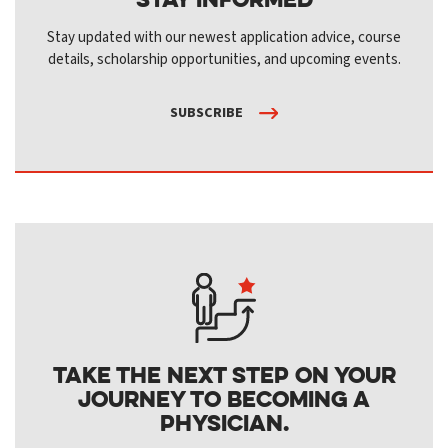
Stay updated with our newest application advice, course
details, scholarship opportunities, and upcoming events.
SUBSCRIBE
Take the next step on your
journey to becoming a
physician.