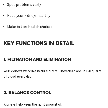
Spot problems early
Keep your kidneys healthy
Make better health choices
KEY FUNCTIONS IN DETAIL
1. Filtration and Elimination
Your kidneys work like natural filters. They clean about 150 quarts
of blood every day!
2. Balance Control
Kidneys help keep the right amount of: