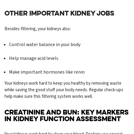
OTHER IMPORTANT KIDNEY JOBS
Besides filtering, your kidneys also:
Control water balance in your body
Help manage acid levels
Make important hormones like renin
Your kidneys work hard to keep you healthy by removing waste
while saving the good stuff your body needs. Regular check-ups
help make sure this filtering system works well.
CREATININE AND BUN: KEY MARKERS
IN KIDNEY FUNCTION ASSESSMENT