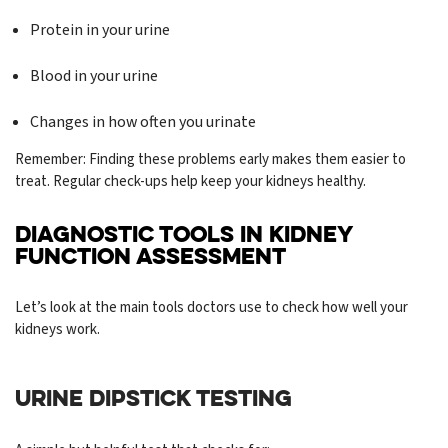
Protein in your urine
Blood in your urine
Changes in how often you urinate
Remember: Finding these problems early makes them easier to
treat. Regular check-ups help keep your kidneys healthy.
DIAGNOSTIC TOOLS IN KIDNEY
FUNCTION ASSESSMENT
Let’s look at the main tools doctors use to check how well your
kidneys work.
URINE DIPSTICK TESTING