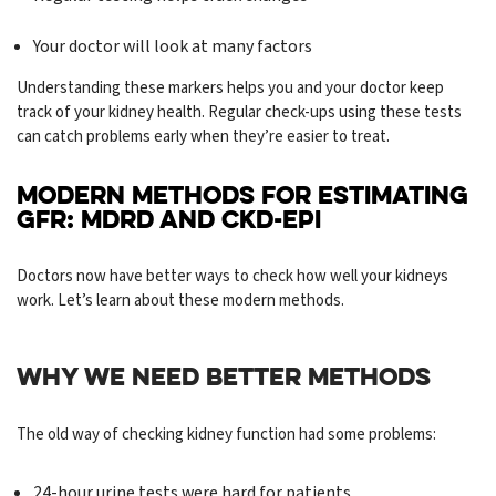
Your doctor will look at many factors
Understanding these markers helps you and your doctor keep
track of your kidney health. Regular check-ups using these tests
can catch problems early when they’re easier to treat.
MODERN METHODS FOR ESTIMATING
GFR: MDRD AND CKD-EPI
Doctors now have better ways to check how well your kidneys
work. Let’s learn about these modern methods.
WHY WE NEED BETTER METHODS
The old way of checking kidney function had some problems:
24-hour urine tests were hard for patients