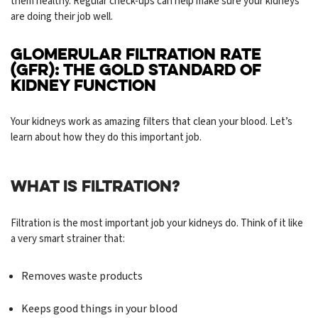
them healthy. Regular check-ups can help make sure your kidneys
are doing their job well.
GLOMERULAR FILTRATION RATE
(GFR): THE GOLD STANDARD OF
KIDNEY FUNCTION
Your kidneys work as amazing filters that clean your blood. Let’s
learn about how they do this important job.
WHAT IS FILTRATION?
Filtration is the most important job your kidneys do. Think of it like
a very smart strainer that:
Removes waste products
Keeps good things in your blood