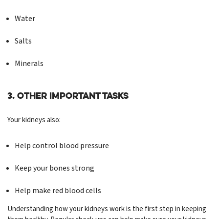
Water
Salts
Minerals
3. Other Important Tasks
Your kidneys also:
Help control blood pressure
Keep your bones strong
Help make red blood cells
Understanding how your kidneys work is the first step in keeping