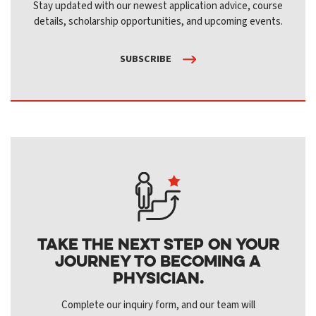
Stay updated with our newest application advice, course
details, scholarship opportunities, and upcoming events.
SUBSCRIBE
Take the next step on your
journey to becoming a
physician.
Complete our inquiry form, and our team will