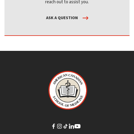
reach out to assist you.
ASK A QUESTION