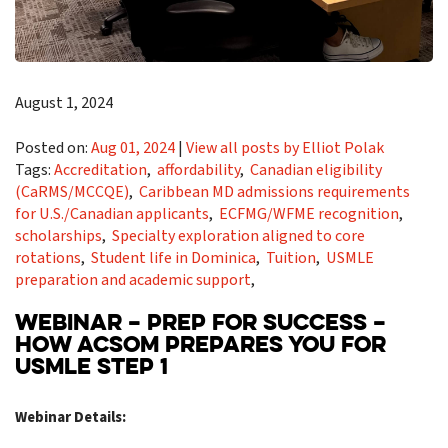
August 1, 2024
Posted on:
Aug 01, 2024
|
View all posts by Elliot Polak
Tags:
Accreditation
,
affordability
,
Canadian eligibility
(CaRMS/MCCQE)
,
Caribbean MD admissions requirements
for U.S./Canadian applicants
,
ECFMG/WFME recognition
,
scholarships
,
Specialty exploration aligned to core
rotations
,
Student life in Dominica
,
Tuition
,
USMLE
preparation and academic support
,
WEBINAR – PREP FOR SUCCESS –
HOW ACSOM PREPARES YOU FOR
USMLE STEP 1
Webinar Details: