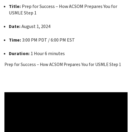
Title:
Prep for Success – How ACSOM Prepares You for
USMLE Step 1
Date:
August 1, 2024
Time:
3:00 PM PDT / 6:00 PM EST
Duration:
1 Hour 6 minutes
Prep for Success – How ACSOM Prepares You for USMLE Step 1