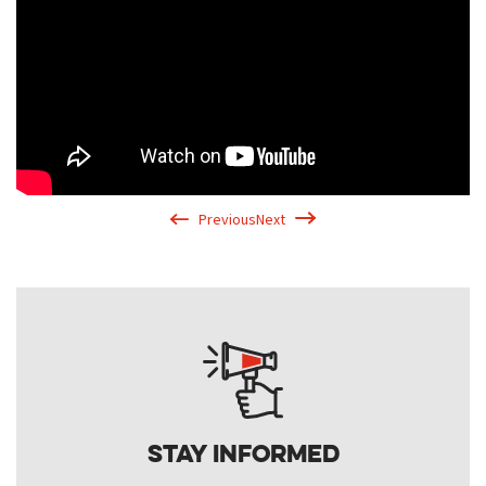
Previous
Next
Stay Informed