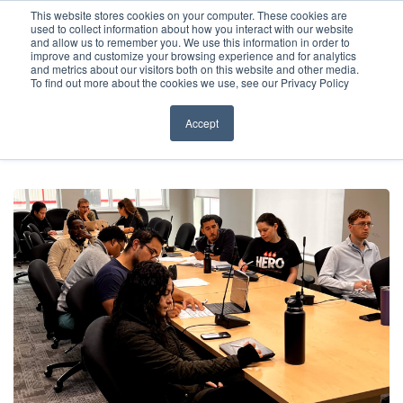
Before You Apply
This website stores cookies on your computer. These cookies are
used to collect information about how you interact with our website
APPLY ONLINE
and allow us to remember you. We use this information in order to
improve and customize your browsing experience and for analytics
How To Apply
and metrics about our visitors both on this website and other media.
To find out more about the cookies we use, see our Privacy Policy
About
Academics & Admissions
Accept
HOME
/
NEWS & EVENTS
/
EVENTS
/
WEBINAR – PREP FOR SUCCESS –
HOW ACSOM PREPARES YOU FOR USMLE STEP 1
Before You Apply
News & Events
How To Apply
Academics & Admissions
News & Events