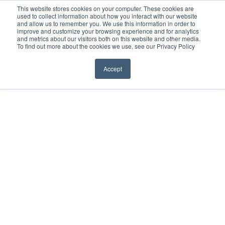
Before You Apply
This website stores cookies on your computer. These cookies are
used to collect information about how you interact with our website
APPLY ONLINE
and allow us to remember you. We use this information in order to
improve and customize your browsing experience and for analytics
How To Apply
and metrics about our visitors both on this website and other media.
To find out more about the cookies we use, see our Privacy Policy
About
Academics & Admissions
Accept
Before You Apply
News & Events
How To Apply
Academics & Admissions
News & Events