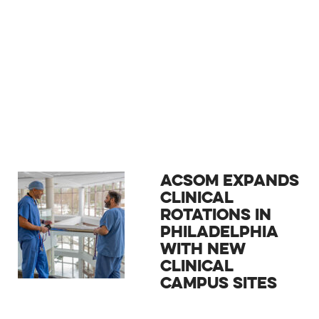
ACSOM EXPANDS
CLINICAL
ROTATIONS IN
PHILADELPHIA
WITH NEW
CLINICAL
CAMPUS SITES