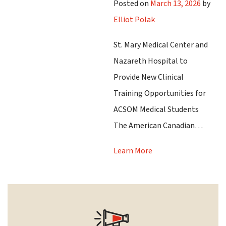
Posted on
March 13, 2026
by
Elliot Polak
St. Mary Medical Center and
Nazareth Hospital to
Provide New Clinical
Training Opportunities for
ACSOM Medical Students
The American Canadian…
Learn More