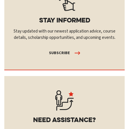
Stay Informed
Stay updated with our newest application advice, course
details, scholarship opportunities, and upcoming events.
SUBSCRIBE
Need Assistance?