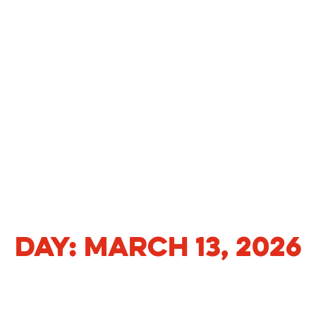
DAY:
MARCH 13, 2026