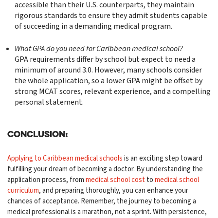
accessible than their U.S. counterparts, they maintain
rigorous standards to ensure they admit students capable
of succeeding in a demanding medical program.
What GPA do you need for Caribbean medical school?
GPA requirements differ by school but expect to need a
minimum of around 3.0. However, many schools consider
the whole application, so a lower GPA might be offset by
strong MCAT scores, relevant experience, and a compelling
personal statement.
Conclusion:
Applying to Caribbean medical schools
is an exciting step toward
fulfilling your dream of becoming a doctor. By understanding the
application process, from
medical school cost
to
medical school
curriculum
, and preparing thoroughly, you can enhance your
chances of acceptance. Remember, the journey to becoming a
medical professional is a marathon, not a sprint. With persistence,