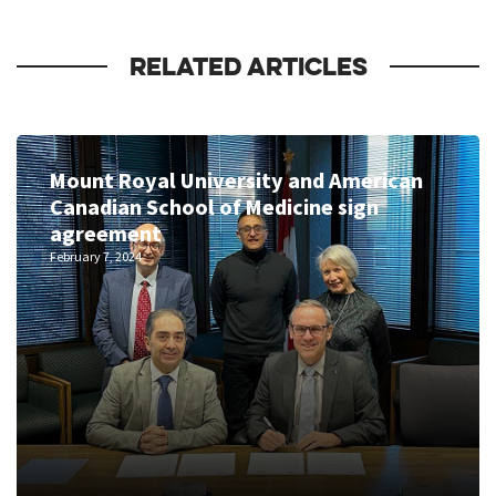
RELATED ARTICLES
Mount Royal University and American
Canadian School of Medicine sign
agreement
February 7, 2024