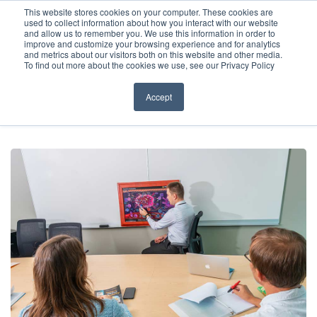
Before You Apply
This website stores cookies on your computer. These cookies are
used to collect information about how you interact with our website
APPLY ONLINE
and allow us to remember you. We use this information in order to
improve and customize your browsing experience and for analytics
How To Apply
and metrics about our visitors both on this website and other media.
To find out more about the cookies we use, see our Privacy Policy
About
Academics & Admissions
Accept
HOME
/
NEWS & EVENTS
/
NEWS
/
HOW TO APPLY TO CARIBBEAN
MEDICAL SCHOOLS
Before You Apply
News & Events
How To Apply
Academics & Admissions
News & Events