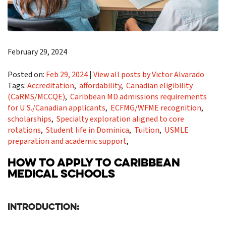
February 29, 2024
Posted on:
Feb 29, 2024
|
View all posts by Victor Alvarado
Tags:
Accreditation
,
affordability
,
Canadian eligibility
(CaRMS/MCCQE)
,
Caribbean MD admissions requirements
for U.S./Canadian applicants
,
ECFMG/WFME recognition
,
scholarships
,
Specialty exploration aligned to core
rotations
,
Student life in Dominica
,
Tuition
,
USMLE
preparation and academic support
,
HOW TO APPLY TO CARIBBEAN
MEDICAL SCHOOLS
Introduction: