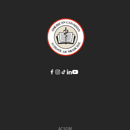
ACSOM