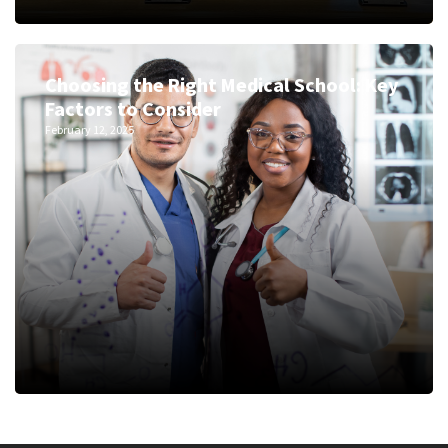
Choosing the Right Medical School: Key
Factors to Consider
February 12, 2025