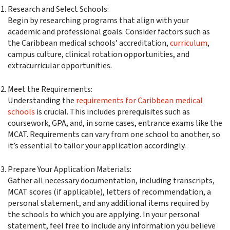
Research and Select Schools:
Begin by researching programs that align with your
academic and professional goals. Consider factors such as
the Caribbean medical schools’ accreditation,
curriculum
,
campus culture, clinical rotation opportunities, and
extracurricular opportunities.
Meet the Requirements:
Understanding the
requirements for Caribbean medical
schools
is crucial. This includes prerequisites such as
coursework, GPA, and, in some cases, entrance exams like the
MCAT. Requirements can vary from one school to another, so
it’s essential to tailor your application accordingly.
Prepare Your Application Materials:
Gather all necessary documentation, including transcripts,
MCAT scores (if applicable), letters of recommendation, a
personal statement, and any additional items required by
the schools to which you are applying. In your personal
statement, feel free to include any information you believe