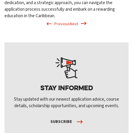
dedication, and a strategic approach, you can navigate the
application process successfully and embark on a rewarding
education in the Caribbean.
Previous
Next
Stay Informed
Stay updated with our newest application advice, course
details, scholarship opportunities, and upcoming events.
SUBSCRIBE