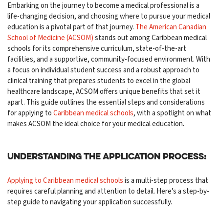
Embarking on the journey to become a medical professional is a
life-changing decision, and choosing where to pursue your medical
education is a pivotal part of that journey.
The American Canadian
School of Medicine (ACSOM)
stands out among Caribbean medical
schools for its comprehensive curriculum, state-of-the-art
facilities, and a supportive, community-focused environment. With
a focus on individual student success and a robust approach to
clinical training that prepares students to excel in the global
healthcare landscape, ACSOM offers unique benefits that set it
apart. This guide outlines the essential steps and considerations
for applying to
Caribbean medical schools
, with a spotlight on what
makes ACSOM the ideal choice for your medical education.
Understanding the Application Process:
Applying to Caribbean medical schools
is a multi-step process that
requires careful planning and attention to detail. Here’s a step-by-
step guide to navigating your application successfully.