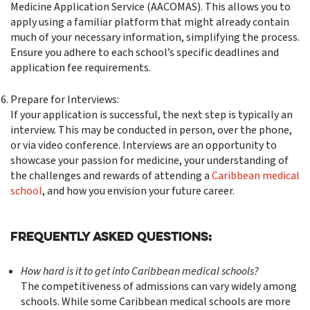
Medicine Application Service (AACOMAS). This allows you to
apply using a familiar platform that might already contain
much of your necessary information, simplifying the process.
Ensure you adhere to each school’s specific deadlines and
application fee requirements.
Prepare for Interviews:
If your application is successful, the next step is typically an
interview. This may be conducted in person, over the phone,
or via video conference. Interviews are an opportunity to
showcase your passion for medicine, your understanding of
the challenges and rewards of attending a
Caribbean medical
school
, and how you envision your future career.
Frequently Asked Questions:
How hard is it to get into Caribbean medical schools?
The competitiveness of admissions can vary widely among
schools. While some Caribbean medical schools are more