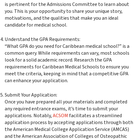
is pertinent for the Admissions Committee to learn about
you. This is your opportunity to share your unique story,
motivations, and the qualities that make you an ideal
candidate for medical school.
Understand the GPA Requirements:
“What GPA do you need for Caribbean medical school?” is a
common query. While requirements can vary, most schools
look for a solid academic record. Research the GPA
requirements for Caribbean Medical Schools to ensure you
meet the criteria, keeping in mind that a competitive GPA
can enhance your application.
Submit Your Application:
Once you have prepared all your materials and completed
any required entrance exams, it’s time to submit your
applications. Notably,
ACSOM
facilitates a streamlined
application process by accepting applications through both
the American Medical College Application Service (AMCAS)
and the American Association of Colleges of Osteopathic