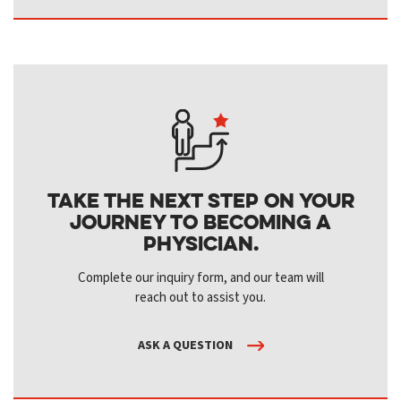
Take the next step on your
journey to becoming a
physician.
Complete our inquiry form, and our team will
reach out to assist you.
ASK A QUESTION