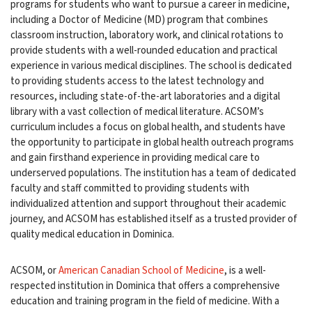
programs for students who want to pursue a career in medicine,
including a Doctor of Medicine (MD) program that combines
classroom instruction, laboratory work, and clinical rotations to
provide students with a well-rounded education and practical
experience in various medical disciplines. The school is dedicated
to providing students access to the latest technology and
resources, including state-of-the-art laboratories and a digital
library with a vast collection of medical literature. ACSOM’s
curriculum includes a focus on global health, and students have
the opportunity to participate in global health outreach programs
and gain firsthand experience in providing medical care to
underserved populations. The institution has a team of dedicated
faculty and staff committed to providing students with
individualized attention and support throughout their academic
journey, and ACSOM has established itself as a trusted provider of
quality medical education in Dominica.
ACSOM, or
American Canadian School of Medicine
, is a well-
respected institution in Dominica that offers a comprehensive
education and training program in the field of medicine. With a