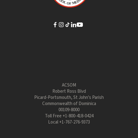
ACSOM
Robert Ross Blvd
Picard-Portsmouth, St John's Parish
Commonwealth of Dominica
00109-8000
Toll Free
+1-800-418-0424
Local
+1-767-276-9373