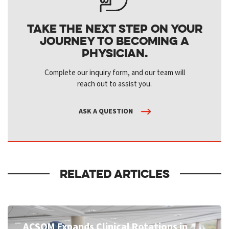
Take the next step on your
journey to becoming a
physician.
Complete our inquiry form, and our team will
reach out to assist you.
ASK A QUESTION
RELATED ARTICLES
ACSOM Expands Clinical Rotations in