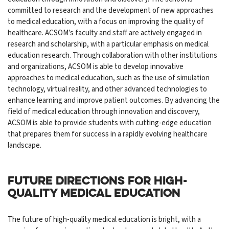
committed to research and the development of new approaches
to medical education, with a focus on improving the quality of
healthcare. ACSOM’s faculty and staff are actively engaged in
research and scholarship, with a particular emphasis on medical
education research. Through collaboration with other institutions
and organizations, ACSOM is able to develop innovative
approaches to medical education, such as the use of simulation
technology, virtual reality, and other advanced technologies to
enhance learning and improve patient outcomes. By advancing the
field of medical education through innovation and discovery,
ACSOM is able to provide students with cutting-edge education
that prepares them for success in a rapidly evolving healthcare
landscape.
FUTURE DIRECTIONS FOR HIGH-
QUALITY MEDICAL EDUCATION
The future of high-quality medical education is bright, with a