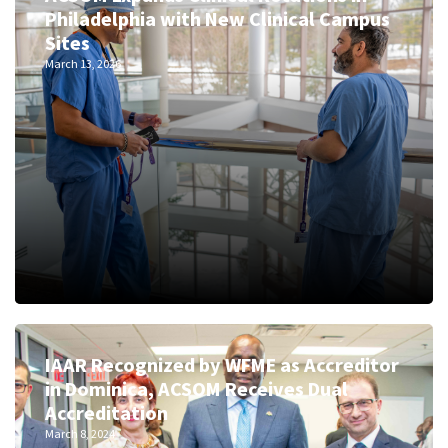
Philadelphia with New Clinical Campus
Sites
March 13, 2026
IAAR Recognized by WFME as Accreditor
in Dominica, ACSOM Receives Dual
Accreditation
March 8, 2024