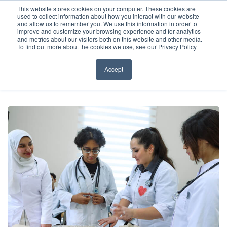
Before You Apply
This website stores cookies on your computer. These cookies are
used to collect information about how you interact with our website
APPLY ONLINE
and allow us to remember you. We use this information in order to
improve and customize your browsing experience and for analytics
How To Apply
and metrics about our visitors both on this website and other media.
To find out more about the cookies we use, see our Privacy Policy
About
Academics & Admissions
Accept
HOME
/
NEWS & EVENTS
/
NEWS
/
ACSOM: PIONEERING HIGH-
QUALITY MEDICAL EDUCATION
Before You Apply
News & Events
How To Apply
Academics & Admissions
News & Events