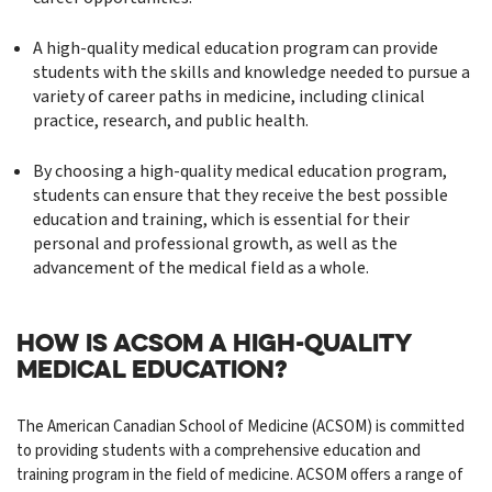
A high-quality medical education program can provide
students with the skills and knowledge needed to pursue a
variety of career paths in medicine, including clinical
practice, research, and public health.
By choosing a high-quality medical education program,
students can ensure that they receive the best possible
education and training, which is essential for their
personal and professional growth, as well as the
advancement of the medical field as a whole.
HOW IS ACSOM A HIGH-QUALITY
MEDICAL EDUCATION?
The American Canadian School of Medicine (ACSOM) is committed
to providing students with a comprehensive education and
training program in the field of medicine. ACSOM offers a range of