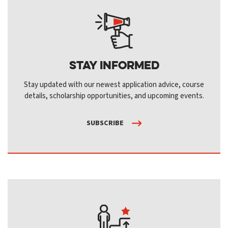
Stay Informed
Stay updated with our newest application advice, course
details, scholarship opportunities, and upcoming events.
SUBSCRIBE