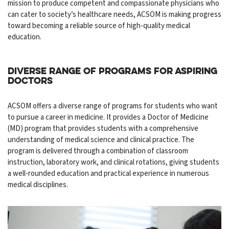
mission to produce competent and compassionate physicians who
can cater to society’s healthcare needs, ACSOM is making progress
toward becoming a reliable source of high-quality medical
education.
Diverse Range of Programs for Aspiring
Doctors
ACSOM offers a diverse range of programs for students who want
to pursue a career in medicine. It provides a Doctor of Medicine
(MD) program that provides students with a comprehensive
understanding of medical science and clinical practice. The
program is delivered through a combination of classroom
instruction, laboratory work, and clinical rotations, giving students
a well-rounded education and practical experience in numerous
medical disciplines.