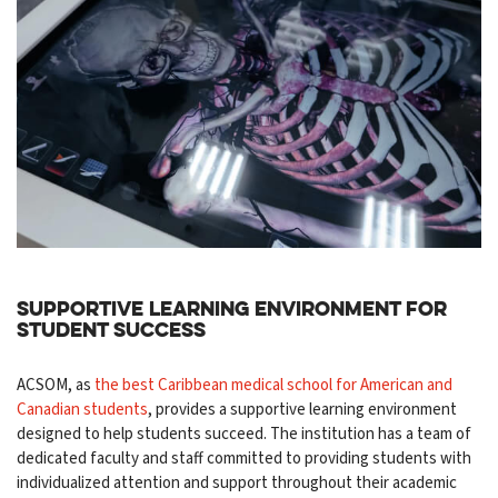
Supportive Learning Environment for
Student Success
ACSOM, as
the best Caribbean medical school for American and
Canadian students
, provides a supportive learning environment
designed to help students succeed. The institution has a team of
dedicated faculty and staff committed to providing students with
individualized attention and support throughout their academic