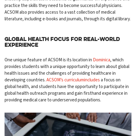
practice the skills they need to become successful physicians.
ACSOM also provides access to a vast collection of medical
literature, including e-books and journals, through its digital library.
Global Health Focus for Real-World
Experience
One unique feature of ACSOM is its location in
Dominica
, which
provides students with a unique opportunity to learn about global
health issues and the challenges of providing healthcare in
developing countries.
ACSOM’s curriculumincludes
a focus on
global health, and students have the opportunity to participate in
global health outreach programs and gain firsthand experience in
providing medical care to underserved populations.