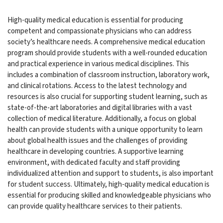
High-quality medical education is essential for producing
competent and compassionate physicians who can address
society’s healthcare needs. A comprehensive medical education
program should provide students with a well-rounded education
and practical experience in various medical disciplines. This
includes a combination of classroom instruction, laboratory work,
and clinical rotations. Access to the latest technology and
resources is also crucial for supporting student learning, such as
state-of-the-art laboratories and digital libraries with a vast
collection of medical literature. Additionally, a focus on global
health can provide students with a unique opportunity to learn
about global health issues and the challenges of providing
healthcare in developing countries. A supportive learning
environment, with dedicated faculty and staff providing
individualized attention and support to students, is also important
for student success. Ultimately, high-quality medical education is
essential for producing skilled and knowledgeable physicians who
can provide quality healthcare services to their patients.