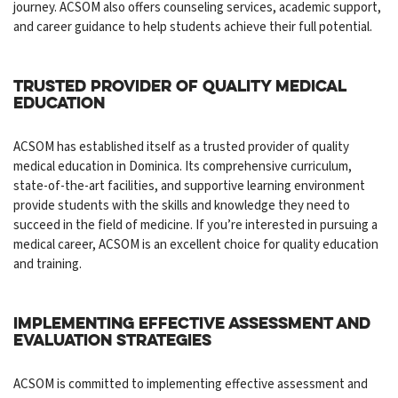
journey. ACSOM also offers counseling services, academic support,
and career guidance to help students achieve their full potential.
Trusted Provider of Quality Medical
Education
ACSOM has established itself as a trusted provider of quality
medical education in Dominica. Its comprehensive curriculum,
state-of-the-art facilities, and supportive learning environment
provide students with the skills and knowledge they need to
succeed in the field of medicine. If you’re interested in pursuing a
medical career, ACSOM is an excellent choice for quality education
and training.
Implementing effective assessment and
evaluation strategies
ACSOM is committed to implementing effective assessment and