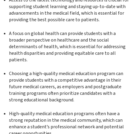
Access to the latest technology and resources is crucial for
supporting student learning and staying up-to-date with
advancements in the medical field, which is essential for
providing the best possible care to patients.
A focus on global health can provide students with a
broader perspective on healthcare and the social
determinants of health, which is essential for addressing
health disparities and providing equitable care to all
patients.
Choosing a high-quality medical education program can
provide students with a competitive advantage in their
future medical careers, as employers and postgraduate
training programs often prioritize candidates with a
strong educational background.
High-quality medical education programs often have a
strong reputation in the medical community, which can
enhance a student’s professional network and potential
career opportunities.