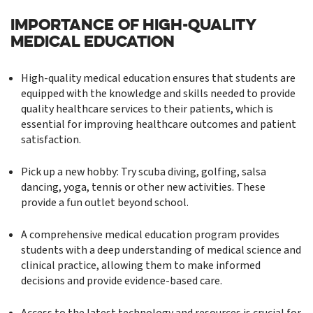
IMPORTANCE OF HIGH-QUALITY
MEDICAL EDUCATION
High-quality medical education ensures that students are
equipped with the knowledge and skills needed to provide
quality healthcare services to their patients, which is
essential for improving healthcare outcomes and patient
satisfaction.
Pick up a new hobby: Try scuba diving, golfing, salsa
dancing, yoga, tennis or other new activities. These
provide a fun outlet beyond school.
A comprehensive medical education program provides
students with a deep understanding of medical science and
clinical practice, allowing them to make informed
decisions and provide evidence-based care.