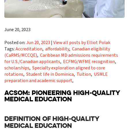
June 20, 2023
Posted on:
Jun 20, 2023
|
View all posts by Elliot Polak
Tags:
Accreditation
,
affordability
,
Canadian eligibility
(CaRMS/MCCQE)
,
Caribbean MD admissions requirements
for U.S./Canadian applicants
,
ECFMG/WFME recognition
,
scholarships
,
Specialty exploration aligned to core
rotations
,
Student life in Dominica
,
Tuition
,
USMLE
preparation and academic support
,
ACSOM: PIONEERING HIGH-QUALITY
MEDICAL EDUCATION
DEFINITION OF HIGH-QUALITY
MEDICAL EDUCATION