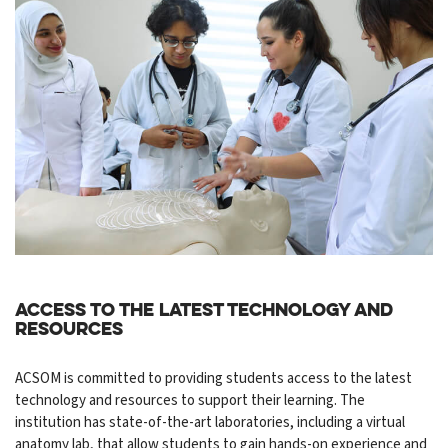
Access to the Latest Technology and
Resources
ACSOM is committed to providing students access to the latest
technology and resources to support their learning. The
institution has state-of-the-art laboratories, including a virtual
anatomy lab, that allow students to gain hands-on experience and