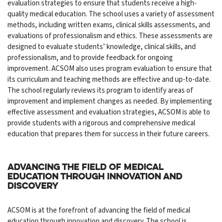
evaluation strategies to ensure that students receive a high-
quality medical education. The school uses a variety of assessment
methods, including written exams, clinical skills assessments, and
evaluations of professionalism and ethics. These assessments are
designed to evaluate students’ knowledge, clinical skills, and
professionalism, and to provide feedback for ongoing
improvement. ACSOM also uses program evaluation to ensure that
its curriculum and teaching methods are effective and up-to-date.
The school regularly reviews its program to identify areas of
improvement and implement changes as needed. By implementing
effective assessment and evaluation strategies, ACSOM is able to
provide students with a rigorous and comprehensive medical
education that prepares them for success in their future careers.
Advancing the field of medical
education through innovation and
discovery
ACSOM is at the forefront of advancing the field of medical
education through innovation and discovery. The school is