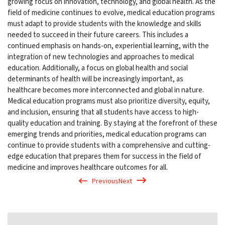
growing focus on innovation, technology, and global health. As the
field of medicine continues to evolve, medical education programs
must adapt to provide students with the knowledge and skills
needed to succeed in their future careers. This includes a
continued emphasis on hands-on, experiential learning, with the
integration of new technologies and approaches to medical
education. Additionally, a focus on global health and social
determinants of health will be increasingly important, as
healthcare becomes more interconnected and global in nature.
Medical education programs must also prioritize diversity, equity,
and inclusion, ensuring that all students have access to high-
quality education and training. By staying at the forefront of these
emerging trends and priorities, medical education programs can
continue to provide students with a comprehensive and cutting-
edge education that prepares them for success in the field of
medicine and improves healthcare outcomes for all.
Previous
Next