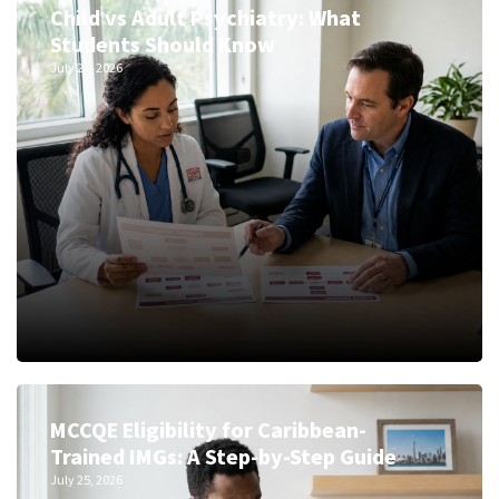
Child vs Adult Psychiatry: What
Students Should Know
July 27, 2026
MCCQE Eligibility for Caribbean-
Trained IMGs: A Step-by-Step Guide
July 25, 2026