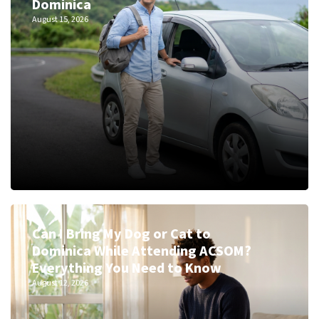
Dominica
August 15, 2026
Can I Bring My Dog or Cat to
Dominica While Attending ACSOM?
Everything You Need to Know
August 12, 2026