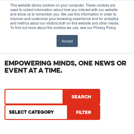
Before You Apply
This website stores cookies on your computer. These cookies are
used to collect information about how you interact with our website
APPLY ONLINE
and allow us to remember you. We use this information in order to
improve and customize your browsing experience and for analytics
How To Apply
and metrics about our visitors both on this website and other media.
To find out more about the cookies we use, see our Privacy Policy
About
Academics & Admissions
NEWS & EVENTS
Accept
Before You Apply
News & Events
EMPOWERING MINDS, ONE NEWS OR
EVENT AT A TIME.
How To Apply
Academics & Admissions
News & Events
Filter