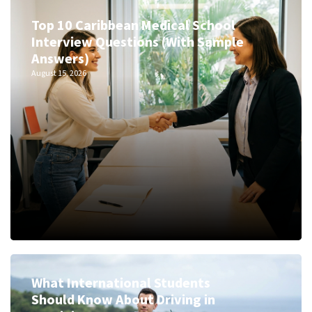
Top 10 Caribbean Medical School
Interview Questions (With Sample
Answers)
August 15, 2026
What International Students
Should Know About Driving in