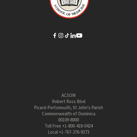
ACSOM
Robert Ross Blvd
Picard-Portsmouth, St John's Parish
Commonwealth of Dominica
00109-8000
Toll Free
+1-800-418-0424
Local
+1-767-276-9373