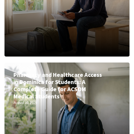
Pharmacy and Healthcare Access
in Dominica for Students: A
Complete Guide for ACSOM
Medical Students
August 10, 2026