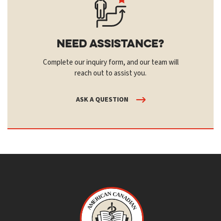
Need Assistance?
Complete our inquiry form, and our team will
reach out to assist you.
ASK A QUESTION