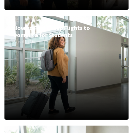
How to Find Cheap Flights to
Dominica for Students
August 1, 2026