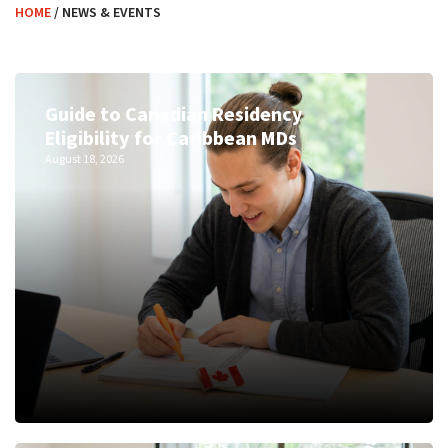
HOME
/
NEWS & EVENTS
Guide to Canadian Residency
Eligibility for Caribbean MDs
August 18, 2026