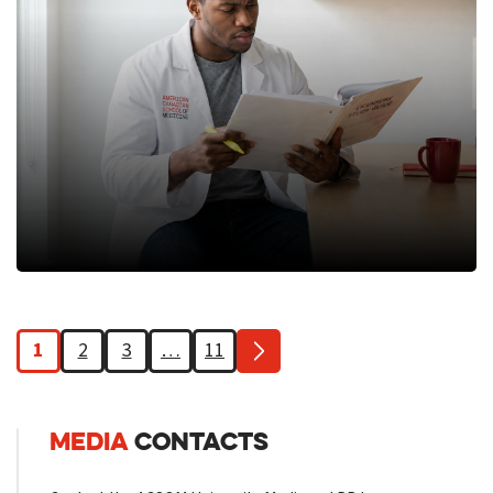
1
2
3
…
11
MEDIA
CONTACTS