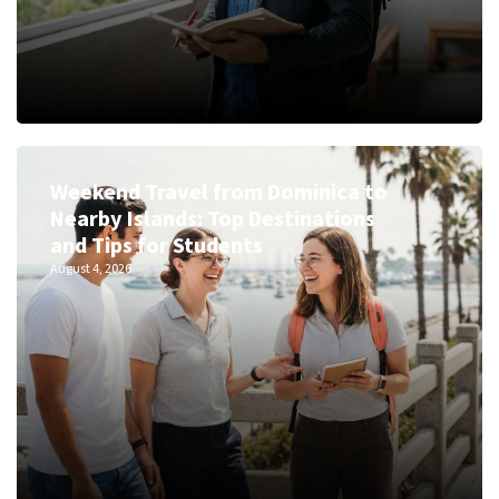
Weekend Travel from Dominica to
Nearby Islands: Top Destinations
and Tips for Students
August 4, 2026