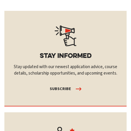
Stay Informed
Stay updated with our newest application advice, course
details, scholarship opportunities, and upcoming events.
SUBSCRIBE