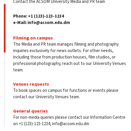
Contact the ACSOM University Media and PR team
Phone:
+1 (123)-123-1234
e-Mail:
info@acsom.edu.dm
Filming on campus
The Media and PR team manages filming and photography
inquiries exclusively for news outlets. For other needs,
including those from production houses, film studios, or
professional photography, reach out to our University Venues
team.
Venues requests
To book spaces on campus for functions or events please
contact our University Venues team.
General queries
For non-media queries please contact our Information Centre
on +1 (123)-123-1234, info@acsom.edu.dm